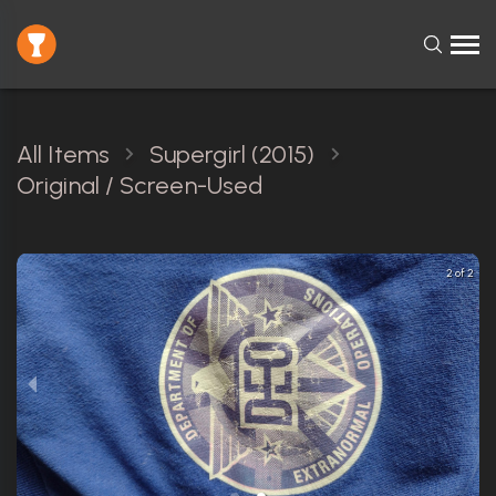
All Items
Supergirl (2015)
Original / Screen-Used
2 of 2