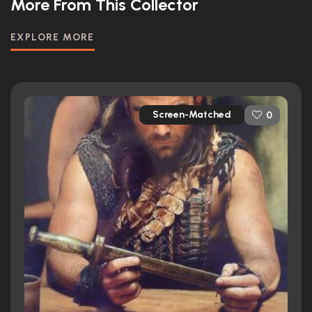
More From This Collector
EXPLORE MORE
Screen-Matched
0