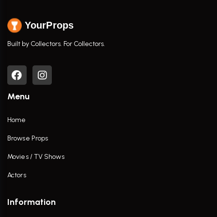
YourProps
Built by Collectors. For Collectors.
Menu
Home
Browse Props
Movies / TV Shows
Actors
Information