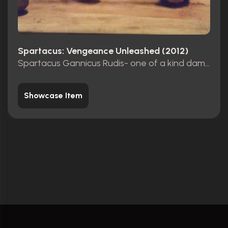
Spartacus: Vengeance Unleashed (2012)
Spartacus Gannicus Rudis- one of a kind damaged.
Showcase Item