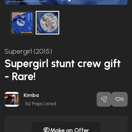
Supergirl (2015)
Supergirl stunt crew gift
- Rare!
Kimba
0
162
Props Listed
Make an Offer