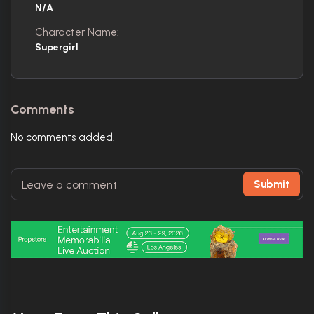
N/A
Character Name:
Supergirl
Comments
No comments added.
Submit