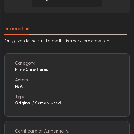
Information
Only given to the stunt crew this is a very rare crew item.
Category:
Film-Crew Items
Actors:
N/A
Type:
Original / Screen-Used
Certificate of Authenticity: