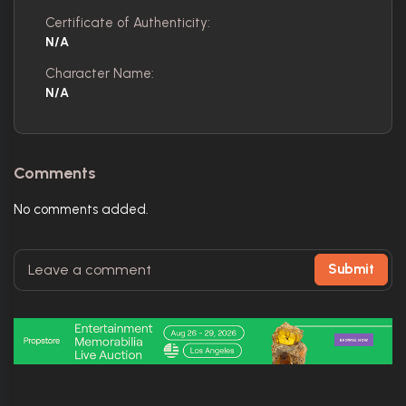
Certificate of Authenticity:
N/A
Character Name:
N/A
Comments
No comments added.
Submit