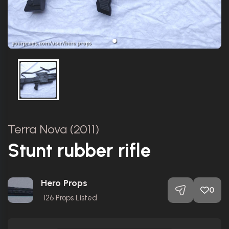
Terra Nova (2011)
Stunt rubber rifle
Hero Props
0
126
Props Listed