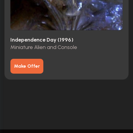
Independence Day (1996)
Miniature Alien and Console
Make Offer