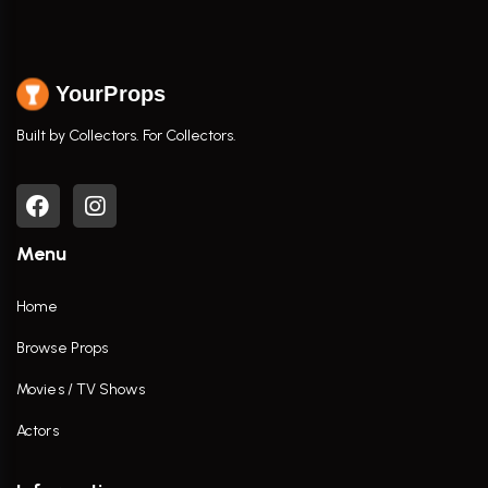
YourProps
Built by Collectors. For Collectors.
Menu
Home
Browse Props
Movies / TV Shows
Actors