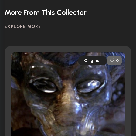
More From This Collector
EXPLORE MORE
Original
0