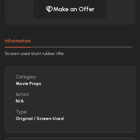
Make an Offer
Information
Screen used stunt rubber rifle
Category:
Movie Props
Actors:
N/A
Type:
Original / Screen-Used