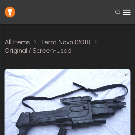
All Items
Terra Nova (2011)
Original / Screen-Used
1 of 1