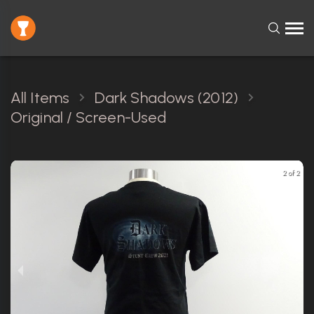
All Items
Dark Shadows (2012)
Original / Screen-Used
2 of 2