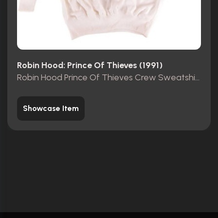
Robin Hood: Prince Of Thieves (1991)
Robin Hood Prince Of Thieves Crew Sweatshirt
Showcase Item