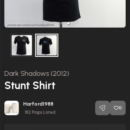
Dark Shadows (2012)
Stunt Shirt
Harford1988
0
182
Props Listed