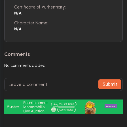
Certificate of Authenticity:
N/A
Character Name:
N/A
Comments
No comments added.
Submit