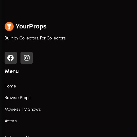
YourProps
Built by Collectors. For Collectors.
Menu
Home
Browse Props
Movies / TV Shows
Actors