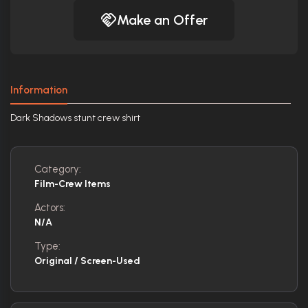
Make an Offer
Information
Dark Shadows stunt crew shirt
Category:
Film-Crew Items
Actors:
N/A
Type:
Original / Screen-Used