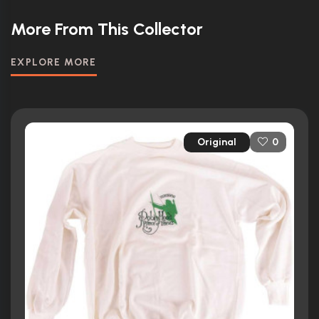
More From This Collector
EXPLORE MORE
Original
0