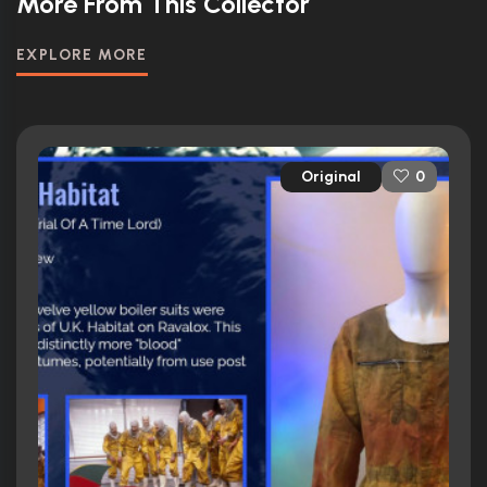
More From This Collector
EXPLORE MORE
Original
0