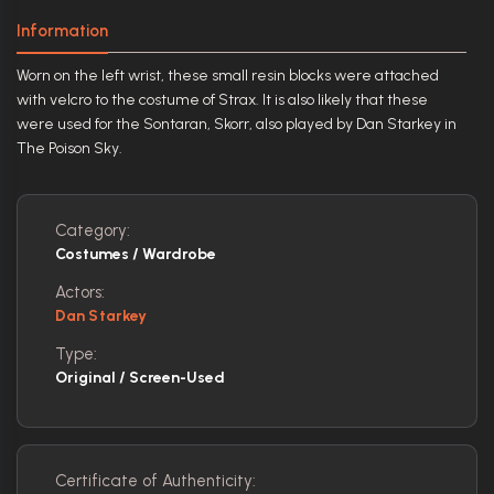
Information
Worn on the left wrist, these small resin blocks were attached
with velcro to the costume of Strax. It is also likely that these
were used for the Sontaran, Skorr, also played by Dan Starkey in
The Poison Sky.
Category:
Costumes / Wardrobe
Actors:
Dan Starkey
Type:
Original / Screen-Used
Certificate of Authenticity: