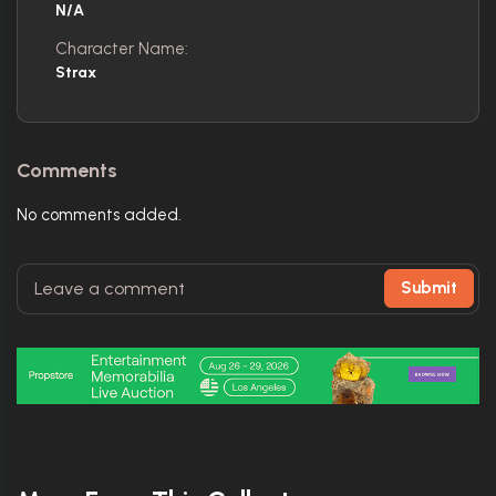
N/A
Character Name:
Strax
Comments
No comments added.
Submit