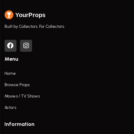
YourProps
Built by Collectors. For Collectors.
Menu
Home
Browse Props
Movies / TV Shows
Actors
Information