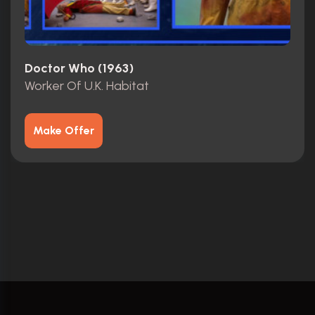
Doctor Who (1963)
Worker Of U.K. Habitat
Make Offer