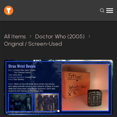
All Items
Doctor Who (2005)
Original / Screen-Used
1 of 1