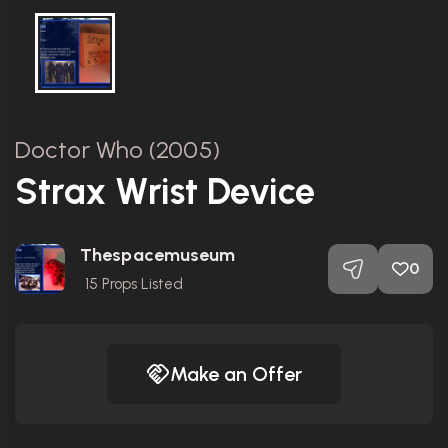
Doctor Who (2005)
Strax Wrist Device
Thespacemuseum
0
15
Props Listed
Make an Offer