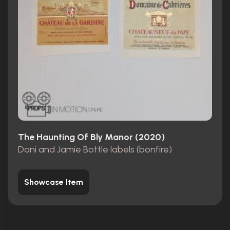
The Haunting Of Bly Manor (2020)
Dani and Jamie Bottle labels (bonfire)
Showcase Item