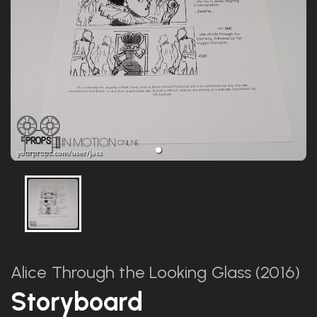
Alice Through the Looking Glass (2016)
Storyboard