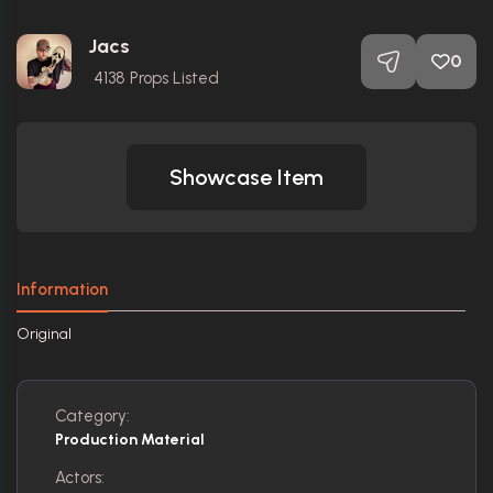
Jacs
0
4138
Props Listed
Showcase Item
Information
Original
Category:
Production Material
Actors: