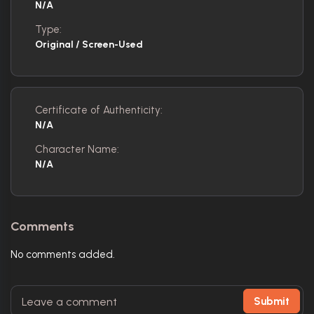
N/A
Type:
Original / Screen-Used
Certificate of Authenticity:
N/A
Character Name:
N/A
Comments
No comments added.
Submit