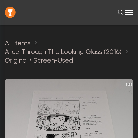
All Items
Alice Through The Looking Glass (2016)
Original / Screen-Used
1 of 1