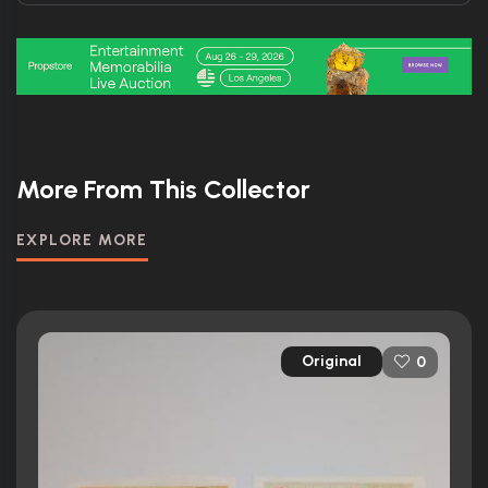
More From This Collector
EXPLORE MORE
Original
0