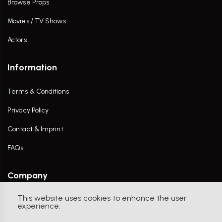
Browse Props
Movies / TV Shows
Actors
Information
Terms & Conditions
Privacy Policy
Contact & Imprint
FAQs
Company
This website uses cookies to enhance the user
Contact Us
experience.