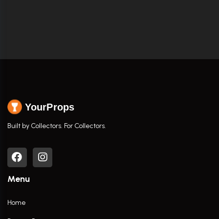
YourProps
Built by Collectors. For Collectors.
Menu
Home