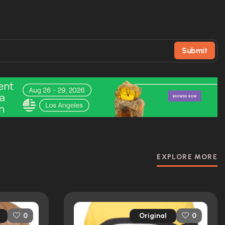
Submit
EXPLORE MORE
Original
0
0