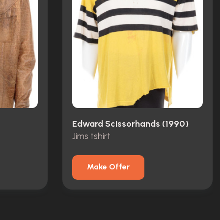
Edward Scissorhands (1990)
Jims tshirt
Make Offer