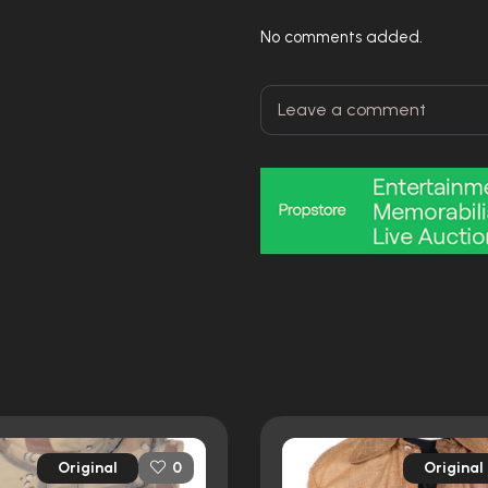
No comments added.
Original
Original
0