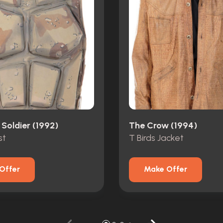
 Soldier (1992)
The Crow (1994)
st
T Birds Jacket
Offer
Make Offer