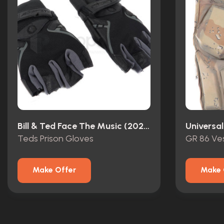
Bill & Ted Face The Music (2020)
Universal
Teds Prison Gloves
GR 86 Ve
Make Offer
Make 