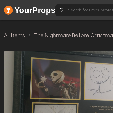
YourProps
All Items
The Nightmare Before Christmas