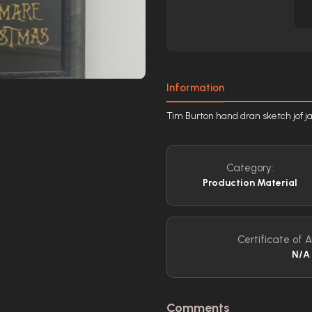
Information
Tim Burton hand dran sketch jof ja
Category:
Production Material
Certificate of A
N/A
Comments