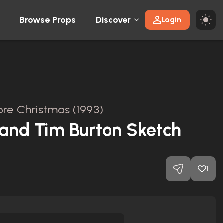
Browse Props
Discover
Login
re Christmas (1993)
and Tim Burton Sketch
1