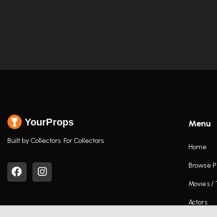
YourProps
Menu
Built by Collectors. For Collectors.
Home
Browse P
Movies /
Actors