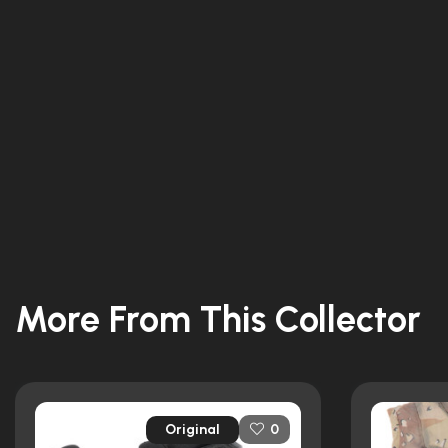
More From This Collector
Original
0