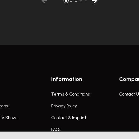
Information
Compa
Terms & Conditions
Contact U
rops
Privacy Policy
 TV Shows
Contact & Imprint
FAQs