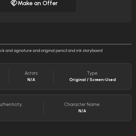
Make an Offer
ck and signature and original pencil and ink storyboard
Actors:
Type:
N/A
Original / Screen-Used
uthenticity:
Character Name:
N/A