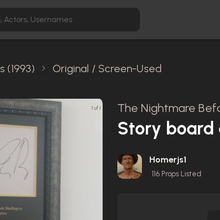
 (1993)
Original / Screen-Used
The Nightmare Befo
1 of 1
Story board 
Homerjs1
116
Props Listed