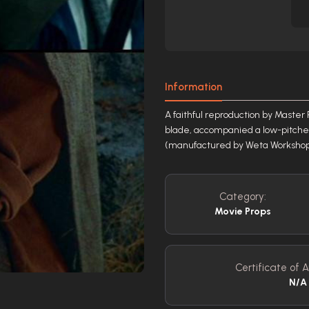
Information
A faithful reproduction by Master 
blade, accompanied a low-pitche
(manufactured by Weta Workshop 
Category:
Movie Props
Certificate of A
N/A