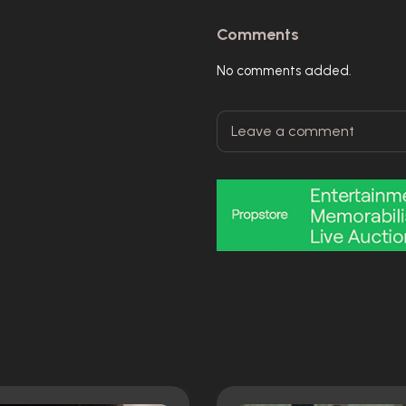
Comments
No comments added.