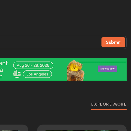
Submit
EXPLORE MORE