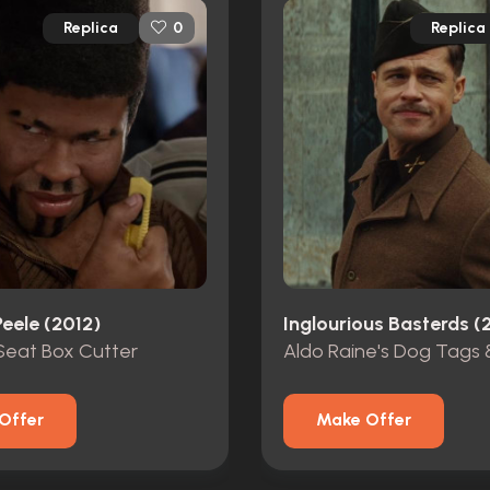
Replica
Replica
0
eele (2012)
Inglourious Basterds 
eat Box Cutter
Offer
Make Offer