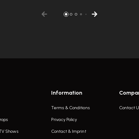
Information
Compa
Terms & Conditions
Contact U
rops
Privacy Policy
 TV Shows
Contact & Imprint