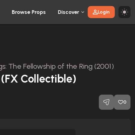
Browse Props
Discover
Login
gs: The Fellowship of the Ring (2001)
(FX Collectible)
0