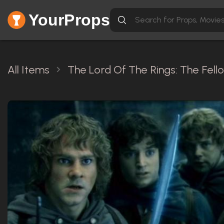
YourProps
All Items
The Lord Of The Rings: The Fell