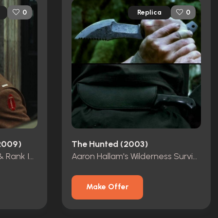
Replica
0
0
(2009)
The Hunted (2003)
Aldo Raine's Dog Tags & Rank Insignia
Aaron Hallam's Wilderness Survival Knife
Make Offer