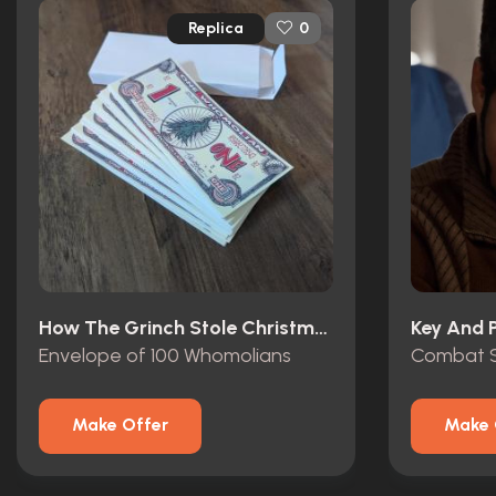
Replica
0
How The Grinch Stole Christmas (2000)
Key And P
Envelope of 100 Whomolians
Combat S
Make Offer
Make 