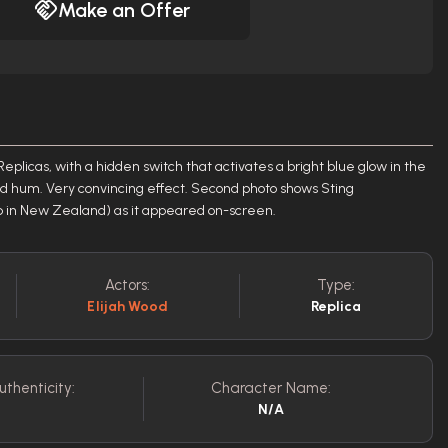
Make an Offer
Replicas, with a hidden switch that activates a bright blue glow in the
d hum. Very convincing effect. Second photo shows Sting
in New Zealand) as it appeared on-screen.
Actors:
Type:
Elijah Wood
Replica
uthenticity:
Character Name:
N/A