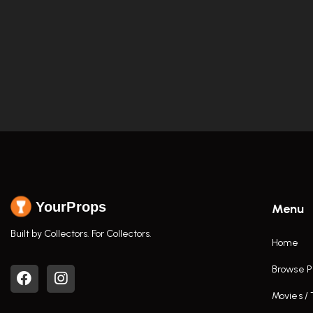
YourProps
Menu
Built by Collectors. For Collectors.
Home
Browse P
Movies /