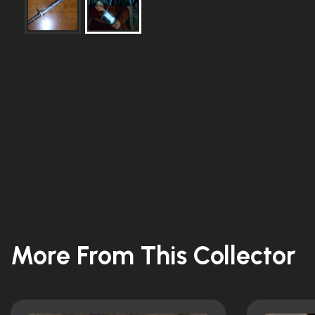
More From This Collector