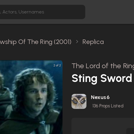
owship Of The Ring (2001)
Replica
The Lord of the Rin
2 of 2
Sting Sword 
Nexus6
136
Props Listed