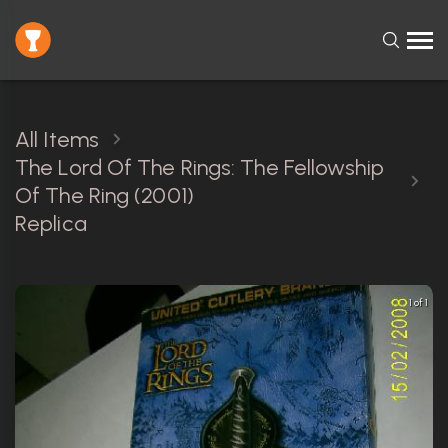
All Items
The Lord Of The Rings: The Fellowship
Of The Ring (2001)
Replica
1 of 1