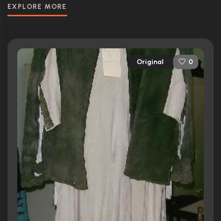
EXPLORE MORE
Original
0