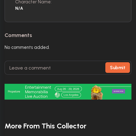
Character Name:
N/A
Comments
No comments added.
Submit
More From This Collector