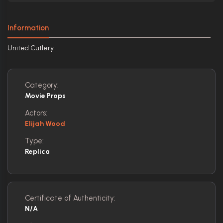
Information
United Cutlery
Category:
Movie Props
Actors:
Elijah Wood
Type:
Replica
Certificate of Authenticity:
N/A