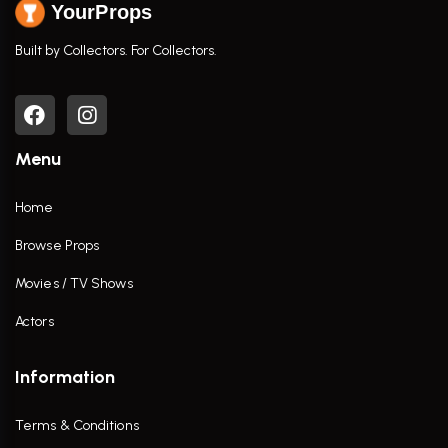
YourProps
Built by Collectors. For Collectors.
Menu
Home
Browse Props
Movies / TV Shows
Actors
Information
Terms & Conditions