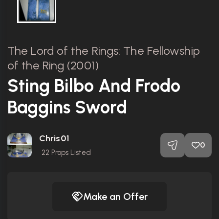
The Lord of the Rings: The Fellowship
of the Ring (2001)
Sting Bilbo And Frodo
Baggins Sword
Chris01
0
22
Props Listed
Make an Offer