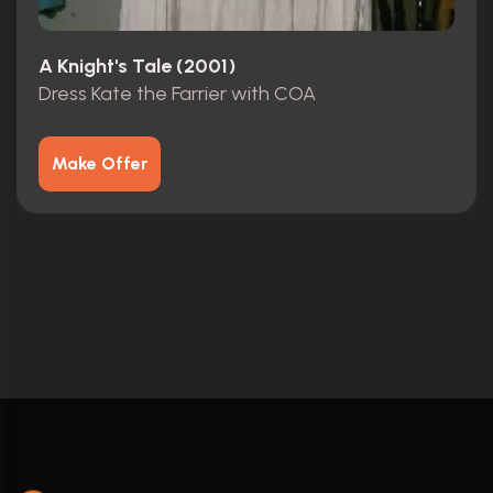
A Knight's Tale (2001)
Dress Kate the Farrier with COA
Make Offer