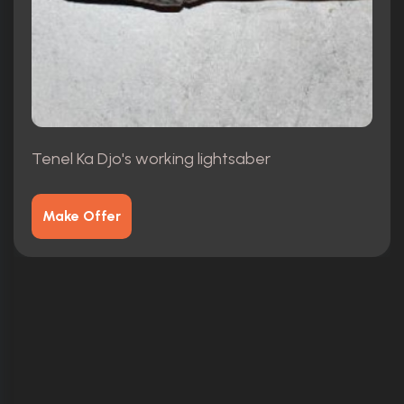
Tenel Ka Djo's working lightsaber
Make Offer