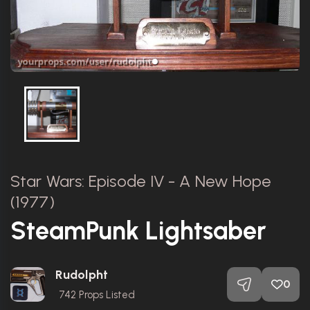
Star Wars: Episode IV - A New Hope
(1977)
SteamPunk Lightsaber
Rudolpht
0
742
Props Listed