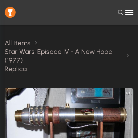
All Items
Star Wars: Episode IV - A New Hope
(1977)
Replica
1 of 1