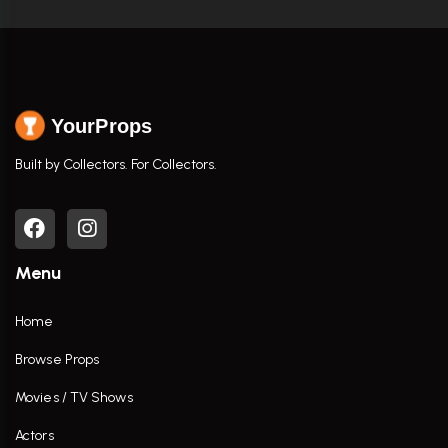
YourProps
Built by Collectors. For Collectors.
Menu
Home
Browse Props
Movies / TV Shows
Actors