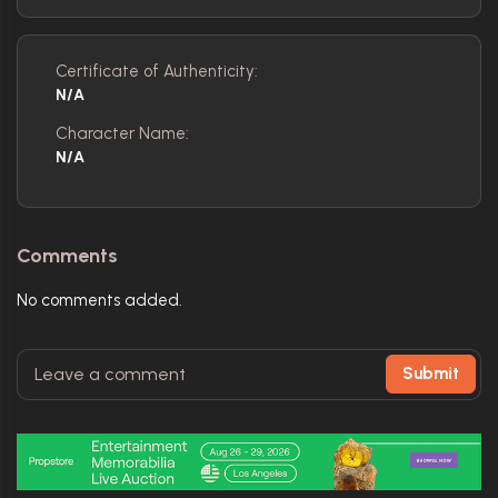
Certificate of Authenticity:
N/A
Character Name:
N/A
Comments
No comments added.
Submit