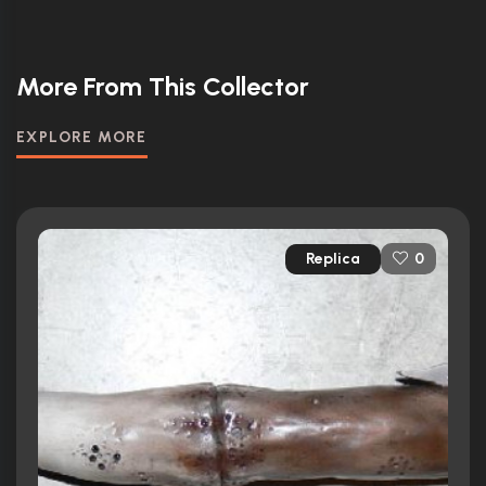
More From This Collector
EXPLORE MORE
Replica
0