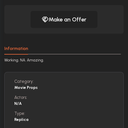
Make an Offer
Information
Working. NA. Amazing.
Category:
Movie Props
Actors:
N/A
Type:
Replica