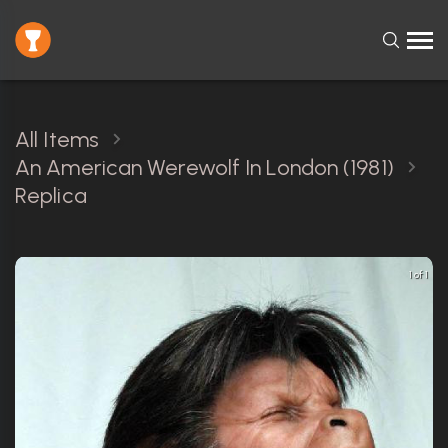
All Items
An American Werewolf In London (1981)
Replica
1 of 1