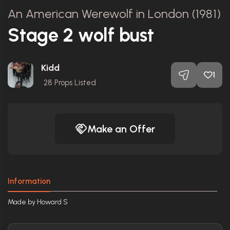
An American Werewolf in London (1981)
Stage 2 wolf bust
Kidd
1
28
Props Listed
Make an Offer
Information
Made by Howard S