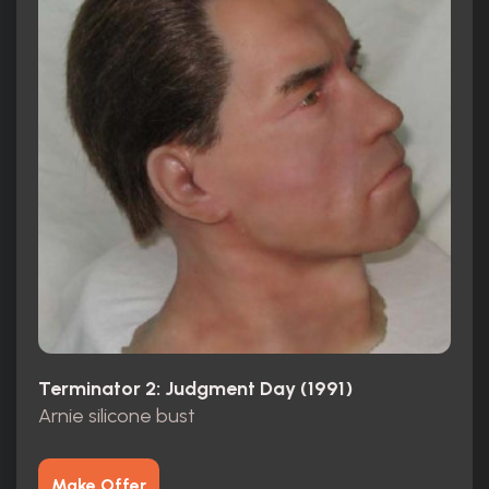
Terminator 2: Judgment Day (1991)
Arnie silicone bust
Make Offer