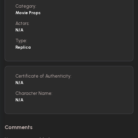
Category:
Movie Props
Actors:
N/A
Type:
Replica
Certificate of Authenticity:
N/A
Character Name:
N/A
Comments