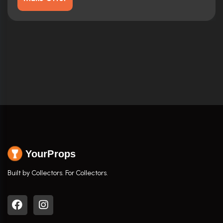
YourProps
Built by Collectors. For Collectors.