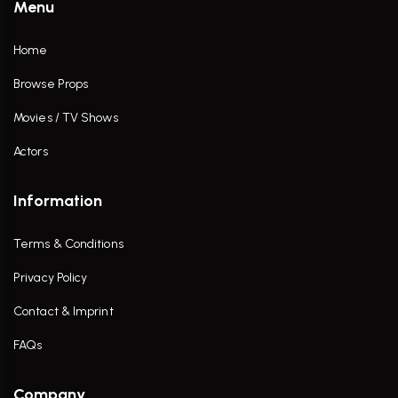
Menu
Home
Browse Props
Movies / TV Shows
Actors
Information
Terms & Conditions
Privacy Policy
Contact & Imprint
FAQs
Company