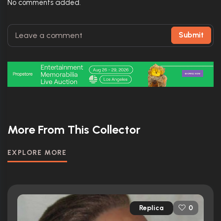
No comments added.
Submit
More From This Collector
EXPLORE MORE
Replica
0