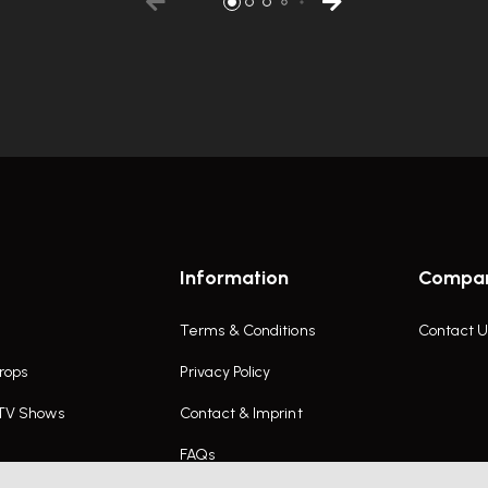
Information
Compa
Terms & Conditions
Contact U
rops
Privacy Policy
 TV Shows
Contact & Imprint
FAQs