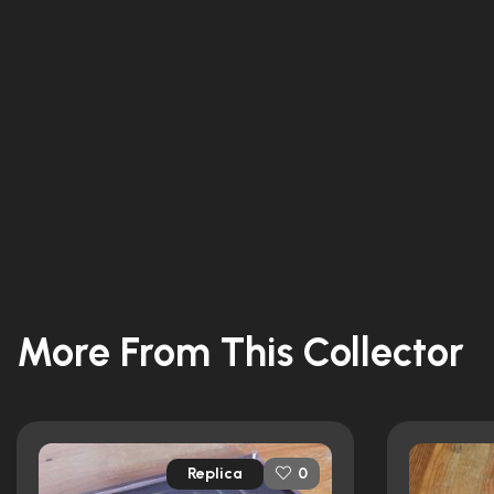
More From This Collector
Replica
0