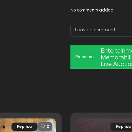
No comments added.
Replica
Replica
0