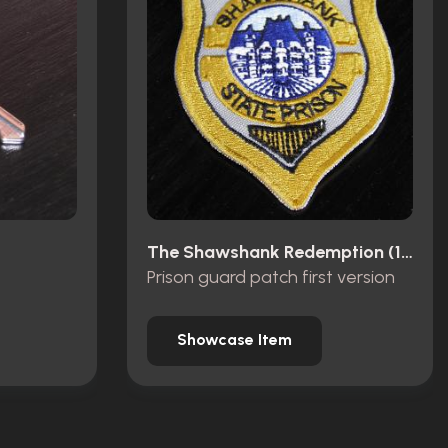
The Shawshank Redemption (1994)
Prison guard patch first version
Showcase Item