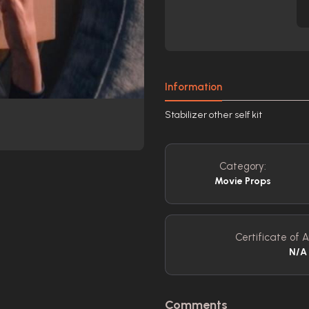
Information
Stabilizer other self kit
Category:
Movie Props
Certificate of A
N/A
Comments