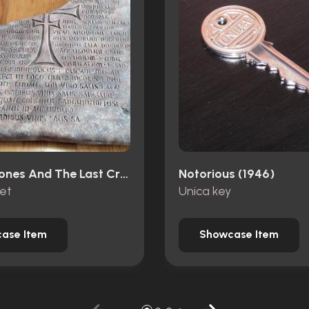
Indiana Jones And The Last Crusade (1989)
Notorious (1946)
let
Unica key
ase Item
Showcase Item