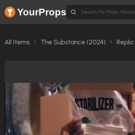
YourProps
All Items
The Substance (2024)
Repli