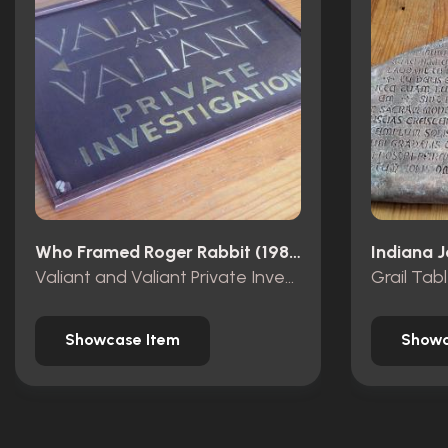
Who Framed Roger Rabbit (1988)
Valiant and Valiant Private Investigations wooden sign
Grail Tab
Showcase Item
Showc