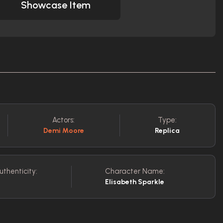
Showcase Item
Actors:
Type:
Demi Moore
Replica
uthenticity:
Character Name:
Elisabeth Sparkle