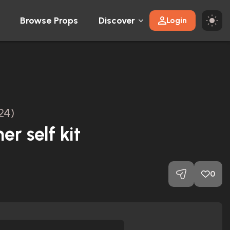
Browse Props
Discover
Login
24)
er self kit
0