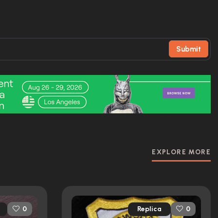
Submit
EXPLORE MORE
Replica
0
0