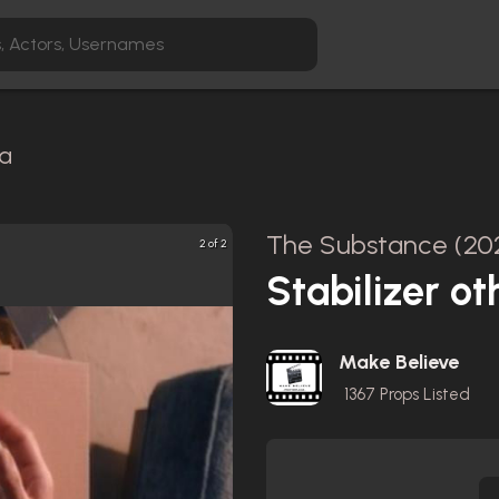
ca
The Substance (20
2 of 2
Stabilizer oth
Make Believe
1367
Props Listed