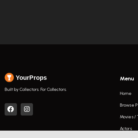
YourProps
Menu
Built by Collectors. For Collectors.
Home
Browse P
Movies /
Actors