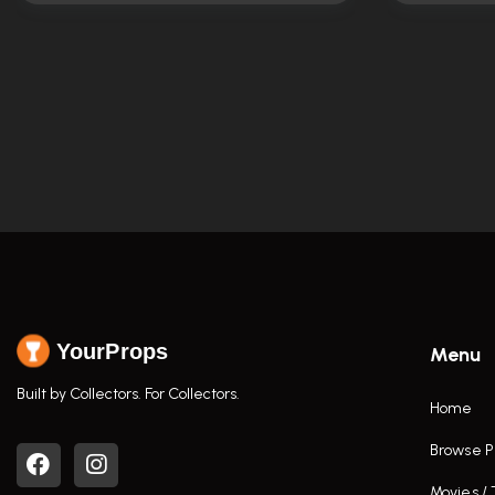
YourProps
Menu
Built by Collectors. For Collectors.
Home
Browse P
Movies /