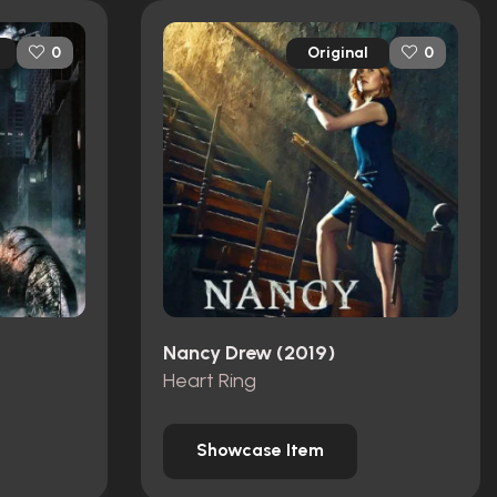
Original
0
0
Nancy Drew (2019)
Heart Ring
Showcase Item