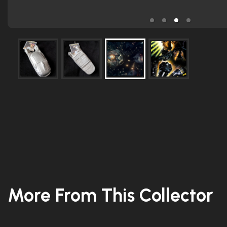
More From This Collector