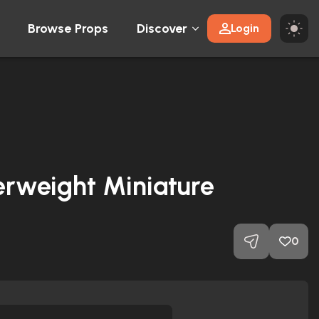
Browse Props
Discover
Login
erweight Miniature
0