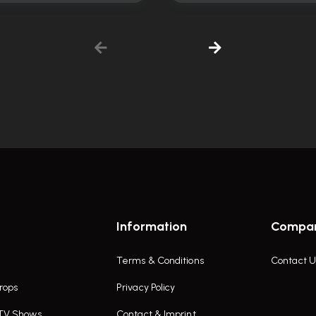
Information
Compa
Terms & Conditions
Contact U
rops
Privacy Policy
 TV Shows
Contact & Imprint