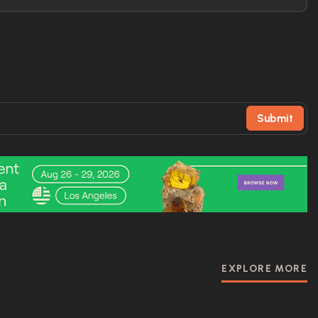
Submit
EXPLORE MORE