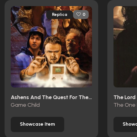
Replica
0
Ashens And The Quest For The Gamechild (2013)
Game Child
The One 
Showcase Item
Showc