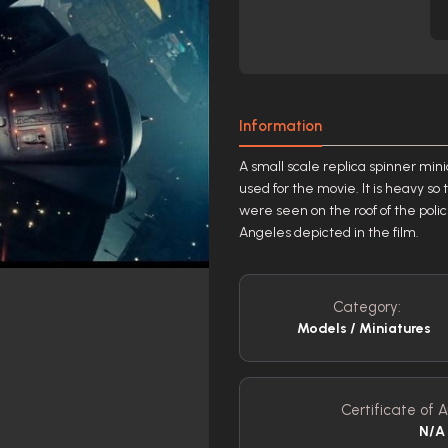
Information
A small scale replica spinner min
used for the movie. It is heavy s
were seen on the roof of the polic
Angeles depicted in the film.
Category:
Models / Miniatures
Certificate of A
N/A