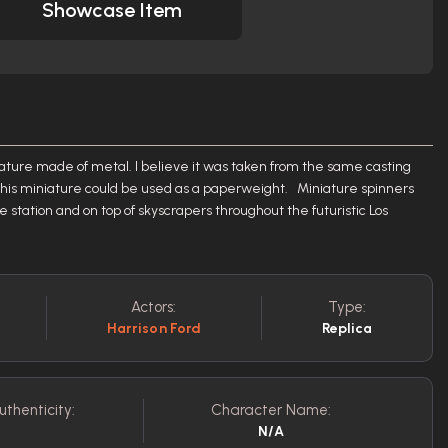
Showcase Item
iature made of metal. I believe it was taken from the same casting
o this miniature could be used as a paperweight. Miniature spinners
e station and on top of skyscrapers throughout the futuristic Los
Actors:
Type:
Harrison Ford
Replica
uthenticity:
Character Name:
N/A