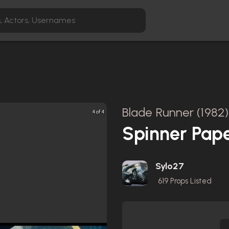
Blade Runner (1982)
4 of 4
Spinner Pap
Sylo27
619
Props Listed