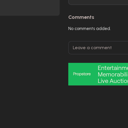
Comments
No comments added.