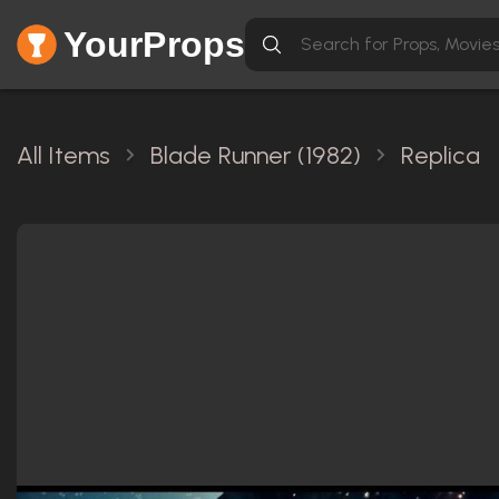
YourProps
All Items
Blade Runner (1982)
Replica