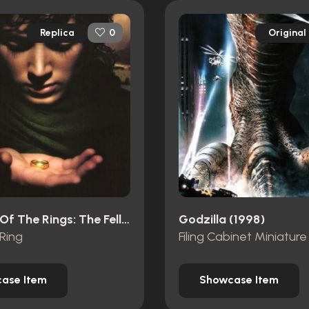
Replica
Original
0
The Lord Of The Rings: The Fellowship Of The Ring (2001)
Godzilla (1998)
Ring
Filing Cabinet Miniature
ase Item
Showcase Item