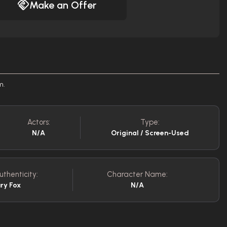
Make an Offer
m.
Actors:
Type:
N/A
Original / Screen-Used
uthenticity:
Character Name:
ry Fox
N/A