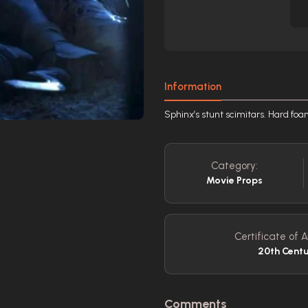
Information
Sphinx’s stunt scimitars. Hard foa
Category:
Movie Props
Certificate of A
20th Centu
Comments