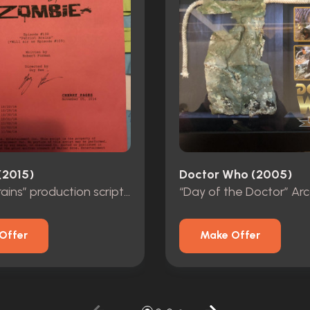
(2015)
Doctor Who (2005)
“Patriot Brains” production script autographed
Offer
Make Offer