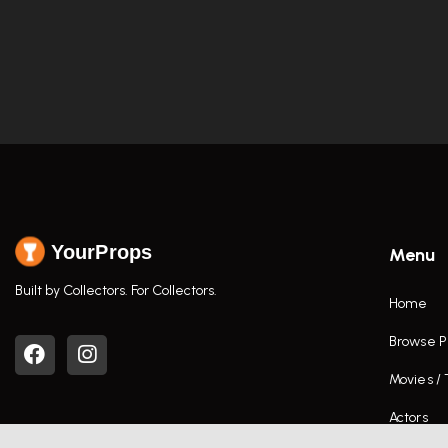
YourProps
Menu
Built by Collectors. For Collectors.
Home
Browse P
Movies /
Actors