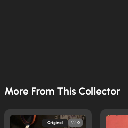
More From This Collector
Original
0