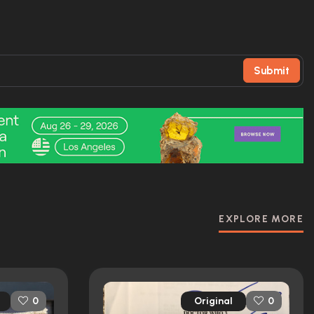
Submit
EXPLORE MORE
Original
0
0