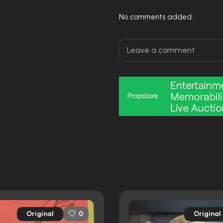
No comments added.
Original
Original
0