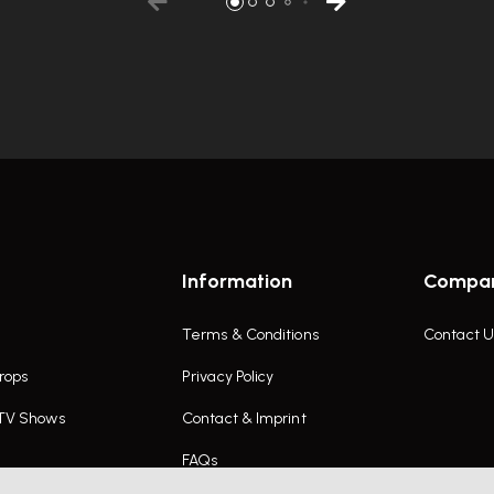
Information
Compa
Terms & Conditions
Contact U
rops
Privacy Policy
 TV Shows
Contact & Imprint
FAQs