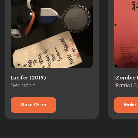
Lucifer (2019)
IZombie 
“Monster”
Make Offer
Make 