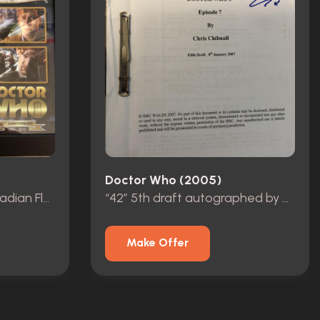
Doctor Who (2005)
“Day of the Doctor” Arcadian Flag
“42” 5th draft autographed by David Tennant.
Make Offer