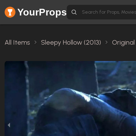
YourProps
All Items
Sleepy Hollow (2013)
Origina