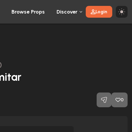
Browse Props
Discover
Login
)
mitar
0