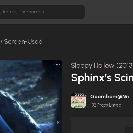
l / Screen-Used
Sleepy Hollow (2013
2 of 4
Sphinx’s Sci
Goombam@nn
32
Props Listed