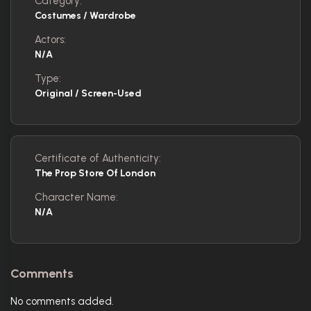
Category:
Costumes / Wardrobe
Actors:
N/A
Type:
Original / Screen-Used
Certificate of Authenticity:
The Prop Store Of London
Character Name:
N/A
Comments
No comments added.