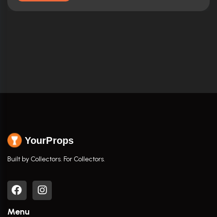
YourProps
Built by Collectors. For Collectors.
Menu