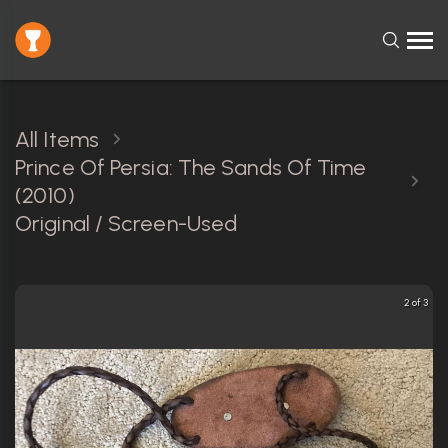
All Items
Prince Of Persia: The Sands Of Time
(2010)
Original / Screen-Used
2 of 3