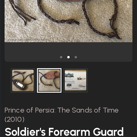
Prince of Persia: The Sands of Time
(2010)
Soldier's Forearm Guard