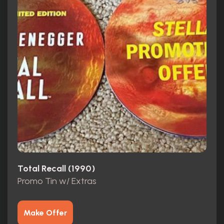
Total Recall (1990)
Promo Tin w/ Extras
Make Offer