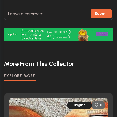
Submit
More From This Collector
EXPLORE MORE
Original
0