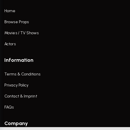
Home
Browse Props
Movies / TV Shows
Actors
Information
Terms & Conditions
Privacy Policy
Contact & Imprint
FAQs
Company