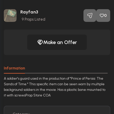
Rayfan3
0
9
Props Listed
Make an Offer
Information
A soldier's guard used in the production of "Prince of Persia: The
Sands of Time." This specific item can be seen worn by multiple
background soldiers in the movie. Has a plastic bone mounted to
it with screwsProp Store COA