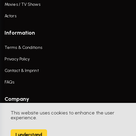
Movies / TV Shows
Actors
Information
Terms & Conditions
Privacy Policy
Contact & Imprint
FAQs
Company
This website uses cookies to enhance the user
Contact Us
experience.
I understand