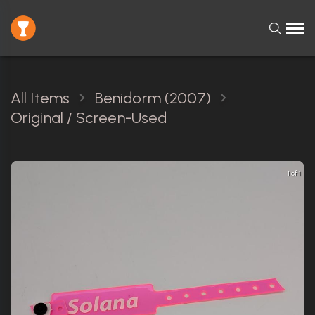
All Items
Benidorm (2007)
Original / Screen-Used
1 of 1