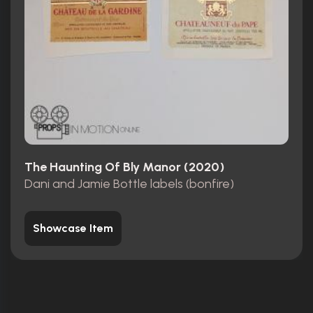
The Haunting Of Bly Manor (2020)
Dani and Jamie Bottle labels (bonfire)
Showcase Item