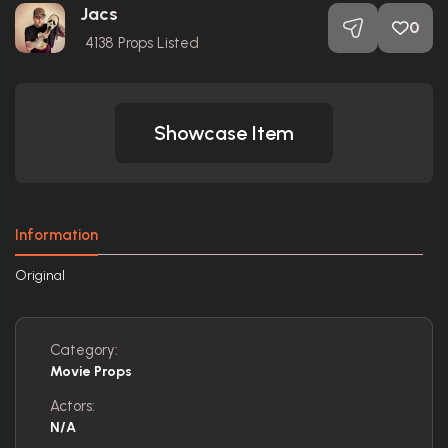
Jacs
0
4138
Props Listed
Showcase Item
Information
Original
Category:
Movie Props
Actors:
N/A