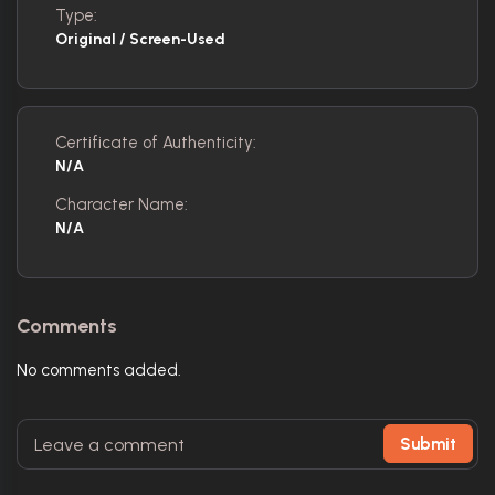
Type:
Original / Screen-Used
Certificate of Authenticity:
N/A
Character Name:
N/A
Comments
No comments added.
Submit