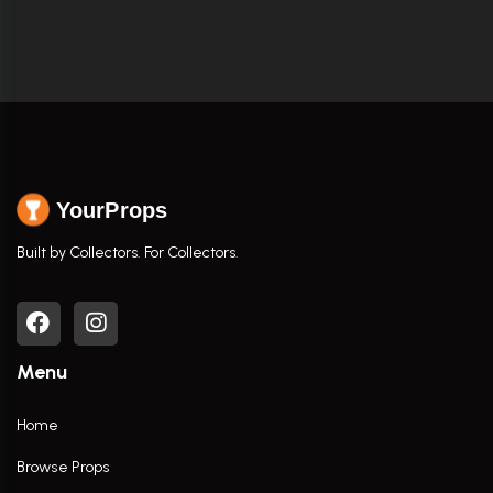
YourProps
Built by Collectors. For Collectors.
Menu
Home
Browse Props