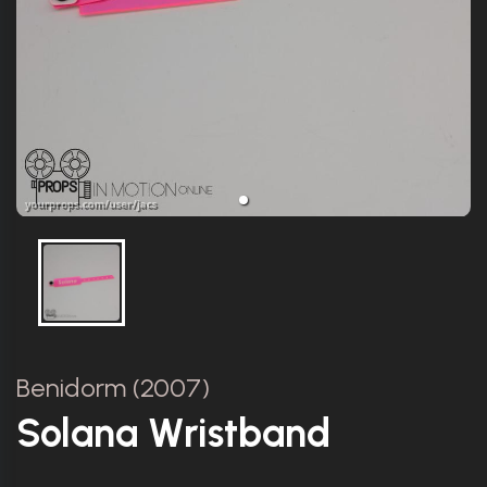
Benidorm (2007)
Solana Wristband