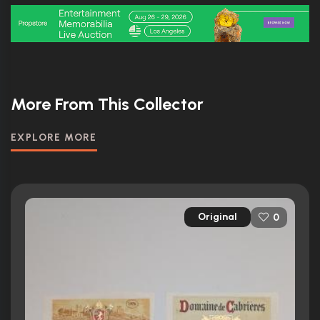
More From This Collector
EXPLORE MORE
Original
0