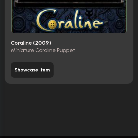
Coraline (2009)
Miniature Coraline Puppet
Showcase Item