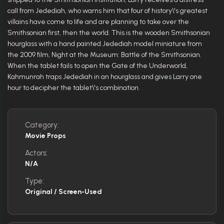
call from Jedediah, who warns him that four of history\'s greatest
villains have come to life and are planning to take over the
Smithsonian first, then the world. This is the wooden Smithsonian
hourglass with a hand painted Jedediah model miniature from
the 2009 film, Night at the Museum: Battle of the Smithsonian.
When the tablet fails to open the Gate of the Underworld,
Kahmunrah traps Jedediah in an hourglass and gives Larry one
hour to decipher the tablet\'s combination.
Category:
Movie Props
Actors:
N/A
Type:
Original / Screen-Used