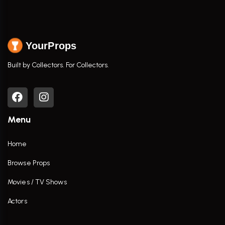
YourProps
Built by Collectors. For Collectors.
Menu
Home
Browse Props
Movies / TV Shows
Actors