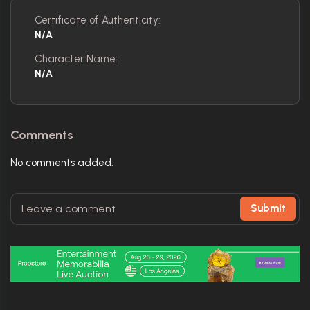
Certificate of Authenticity:
N/A
Character Name:
N/A
Comments
No comments added.
Submit