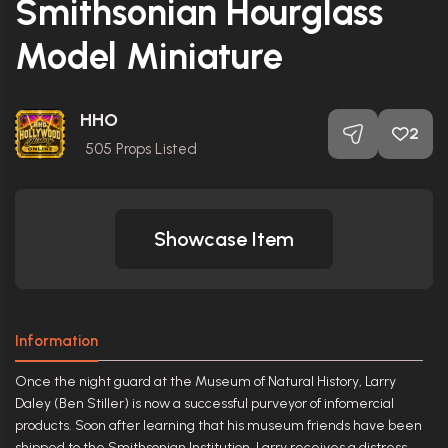
Smithsonian Hourglass
Model Miniature
HHO
2
505
Props Listed
Showcase Item
Information
Once the night guard at the Museum of Natural History, Larry
Daley (Ben Stiller) is now a successful purveyor of infomercial
products. Soon after learning that his museum friends have been
shipped to the Smithsonian Institution, Larry receives a distress