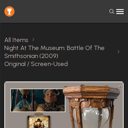
All Items
Night At The Museum: Battle Of The
Smithsonian (2009)
Original / Screen-Used
1 of 1