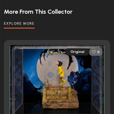
More From This Collector
EXPLORE MORE
Original
0