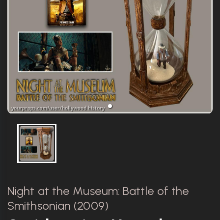
Night at the Museum: Battle of the
Smithsonian (2009)