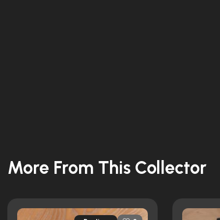
More From This Collector