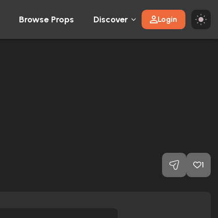
Browse Props
Discover
Login
1