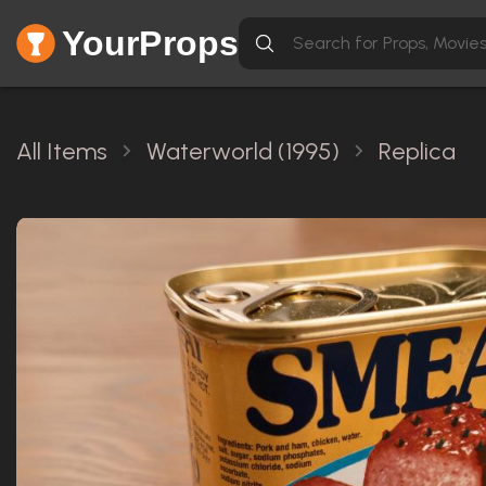
YourProps
All Items
Waterworld (1995)
Replica