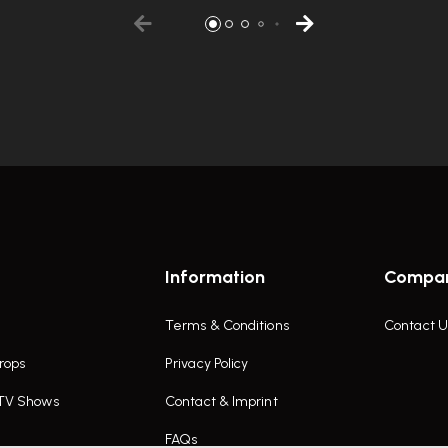
Information
Compa
Terms & Conditions
Contact U
rops
Privacy Policy
 TV Shows
Contact & Imprint
FAQs