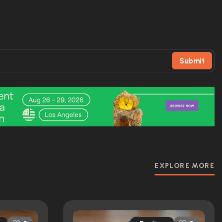
Submit
EXPLORE MORE