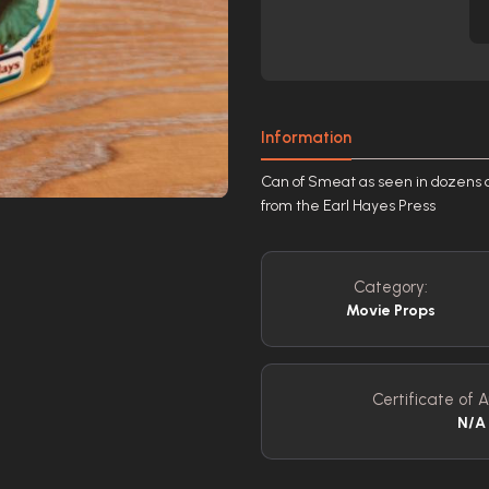
Information
Can of Smeat as seen in dozens of
from the Earl Hayes Press
Category:
Movie Props
Certificate of A
N/A