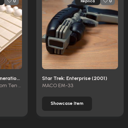
Replica
0
0
Star Trek: The Next Generation (1987)
Star Trek: Enterprise (2001)
Terrace Board Game from Ten Forward
MACO EM-33
Showcase Item