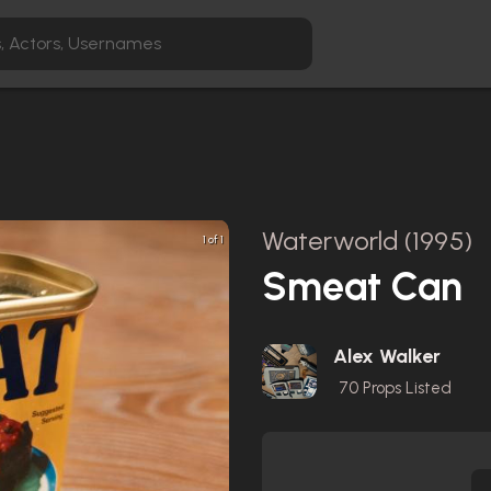
Waterworld (1995)
1 of 1
Smeat Can
Alex Walker
70
Props Listed