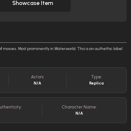
Showcase Item
 movies. Most prominently in Waterworld. This is an authethic label
Actors:
Type:
N/A
Replica
uthenticity:
Character Name:
N/A