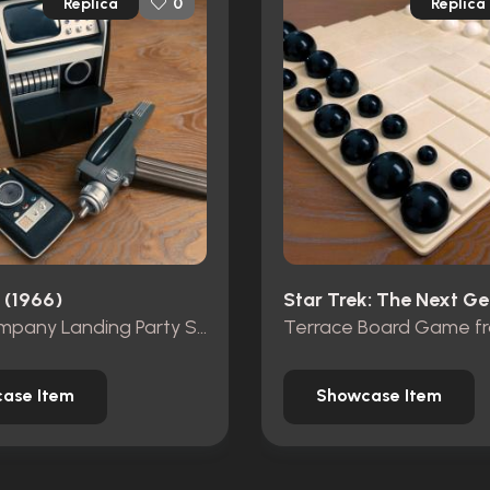
Replica
Replica
0
 (1966)
Wand Company Landing Party Set
ase Item
Showcase Item