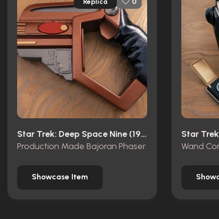
Replica
0
Star Trek: Deep Space Nine (1993)
Star Trek
Production Made Bajoran Phaser
Showcase Item
Showc