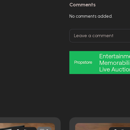
Comments
No comments added.