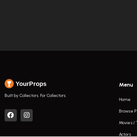
YourProps
Menu
Built by Collectors. For Collectors.
Home
Browse P
Movies /
Actors