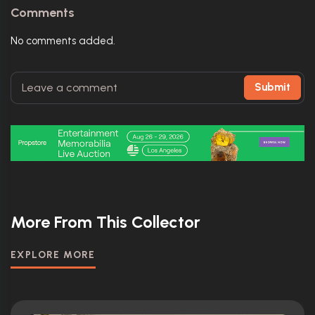
Comments
No comments added.
Submit
More From This Collector
EXPLORE MORE