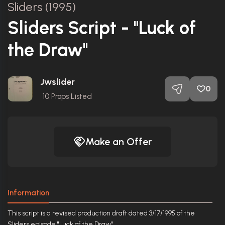
Sliders (1995)
Sliders Script - "Luck of
the Draw"
Jwslider
0
10
Props Listed
Make an Offer
Information
This script is a revised production draft dated 3/17/1995 of the
Sliders episode "Luck of the Draw".