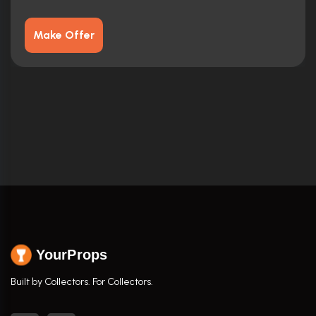
Make Offer
YourProps
Built by Collectors. For Collectors.