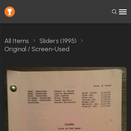
All Items
Sliders (1995)
Original / Screen-Used
1 of 1