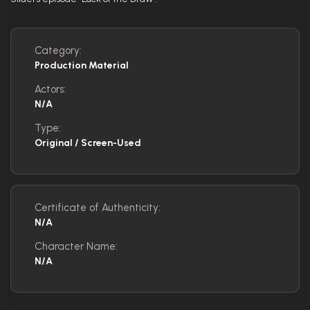
Category:
Production Material
Actors:
N/A
Type:
Original / Screen-Used
Certificate of Authenticity:
N/A
Character Name:
N/A