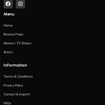
Menu
Home
Browse Props
Movies / TV Shows
Actors
Information
Terms & Conditions
Privacy Policy
Contact & Imprint
FAQs