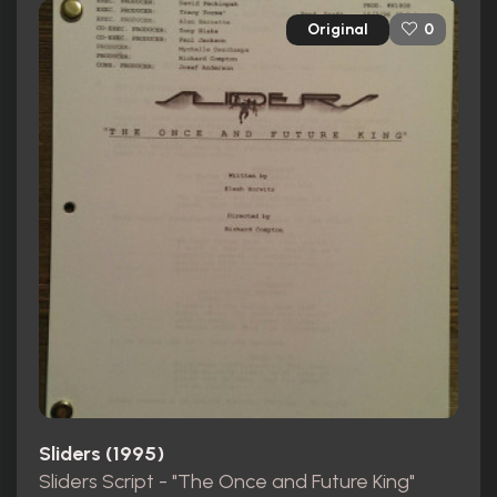
Original
0
Sliders (1995)
Sliders Script - "The Once and Future King"