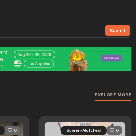
Submit
EXPLORE MORE
Screen-Matched
0
0