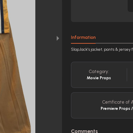
Information
SlapJack’s jacket, pants & jersey
Category:
Movie Props
Certificate of A
Premiere Props 
Comments