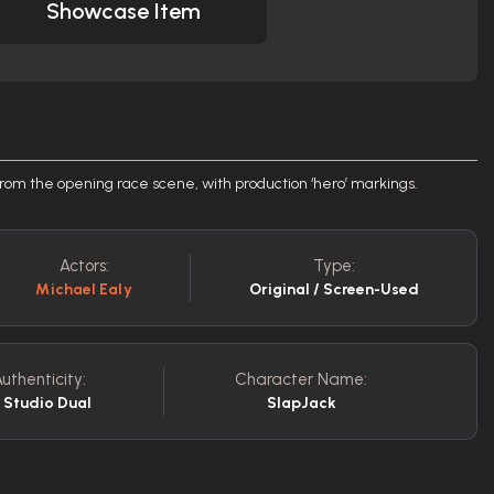
Showcase Item
 from the opening race scene, with production ‘hero’ markings.
Actors:
Type:
Michael Ealy
Original / Screen-Used
uthenticity:
Character Name:
/ Studio Dual
SlapJack