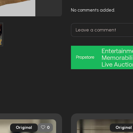
No comments added.
Original
Original
0