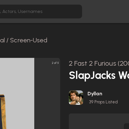
nal / Screen-Used
2 Fast 2 Furious (20
2 of 5
SlapJacks W
Dyllan
39
Props Listed