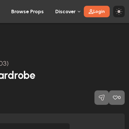
Browse Props
Discover
Login
03)
ardrobe
0