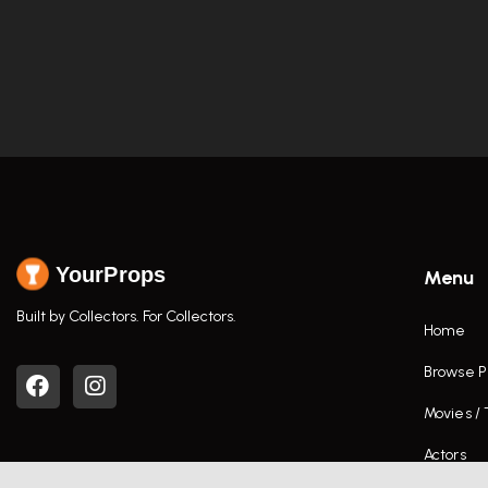
YourProps
Menu
Built by Collectors. For Collectors.
Home
Browse P
Movies /
Actors