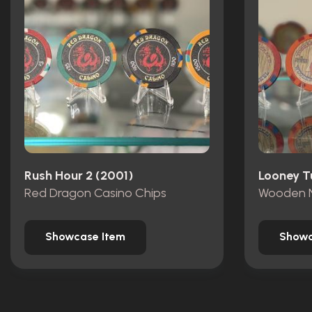
Rush Hour 2 (2001)
Red Dragon Casino Chips
Wooden N
Showcase Item
Showc