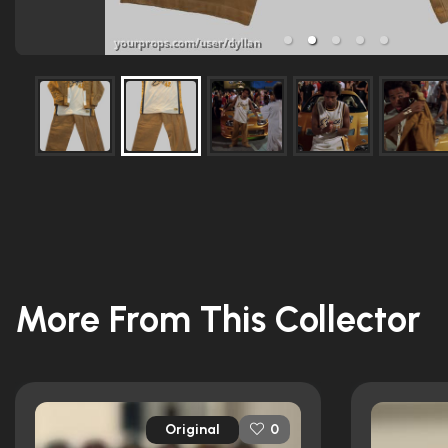
More From This Collector
Original
0