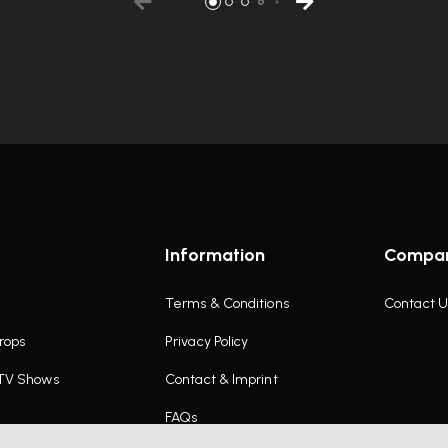
Information
Compa
Terms & Conditions
Contact U
rops
Privacy Policy
 TV Shows
Contact & Imprint
FAQs