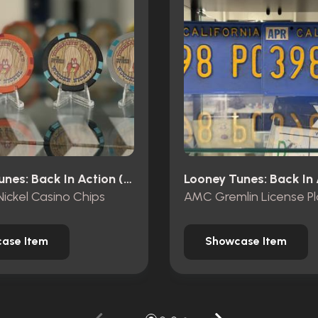
Looney Tunes: Back In Action (2003)
ickel Casino Chips
AMC Gremlin License Pl
ase Item
Showcase Item