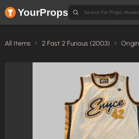
YourProps
All Items
2 Fast 2 Furious (2003)
Origi