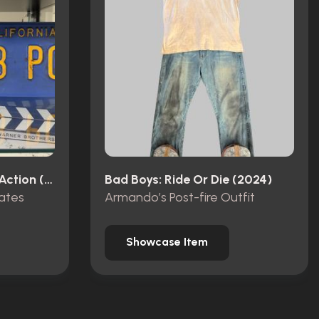
Looney Tunes: Back In Action (2003)
Bad Boys: Ride Or Die (2024)
ates
Armando’s Post-fire Outfit
Showcase Item