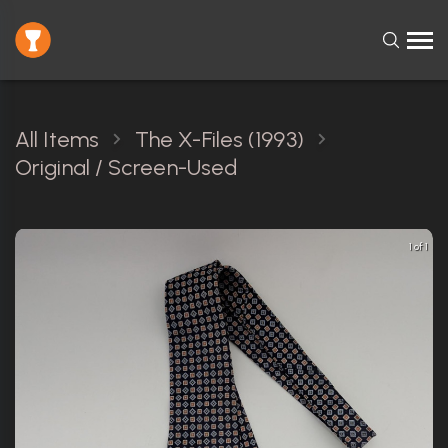
All Items
The X-Files (1993)
Original / Screen-Used
1 of 1