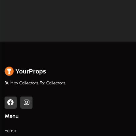
YourProps
Built by Collectors. For Collectors.
Menu
Home