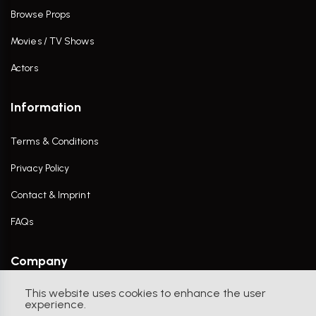
Browse Props
Movies / TV Shows
Actors
Information
Terms & Conditions
Privacy Policy
Contact & Imprint
FAQs
Company
This website uses cookies to enhance the user
Contact Us
experience.