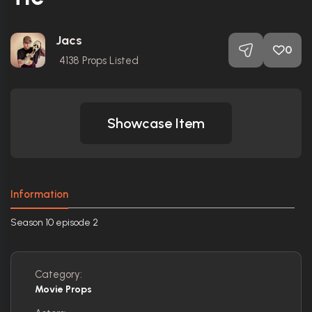
Jacs
0
4138
Props Listed
Showcase Item
Information
Season 10 episode 2
Category:
Movie Props