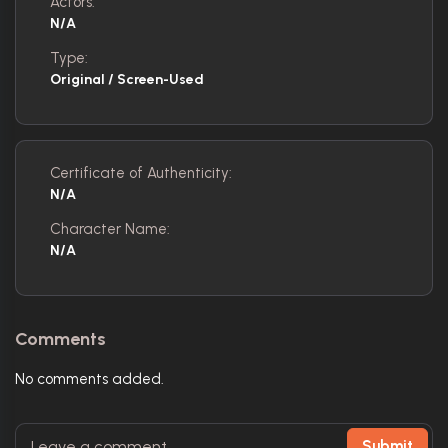
Actors:
N/A
Type:
Original / Screen-Used
Certificate of Authenticity:
N/A
Character Name:
N/A
Comments
No comments added.
Submit