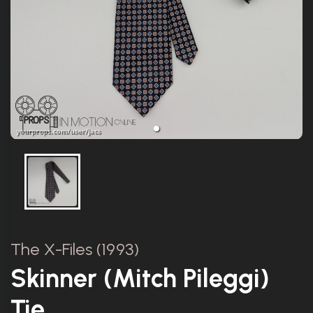
The X-Files (1993)
Skinner (Mitch Pileggi)
Tie