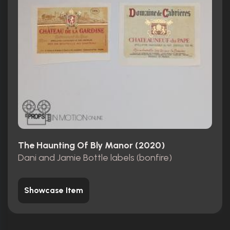
The Haunting Of Bly Manor (2020)
Dani and Jamie Bottle labels (bonfire)
Showcase Item