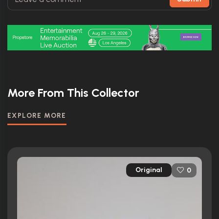
More From This Collector
EXPLORE MORE
Original
0