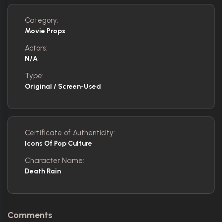
Category:
Movie Props
Actors:
N/A
Type:
Original / Screen-Used
Certificate of Authenticity:
Icons Of Pop Culture
Character Name:
Death Rain
Comments