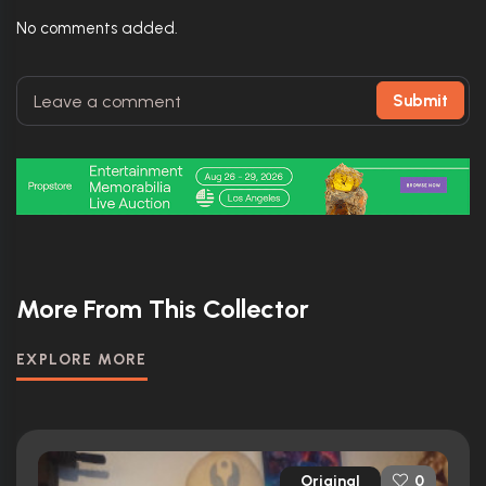
No comments added.
Submit
More From This Collector
EXPLORE MORE
Original
0