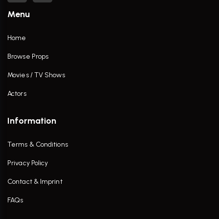
Menu
Home
Browse Props
Movies / TV Shows
Actors
Information
Terms & Conditions
Privacy Policy
Contact & Imprint
FAQs