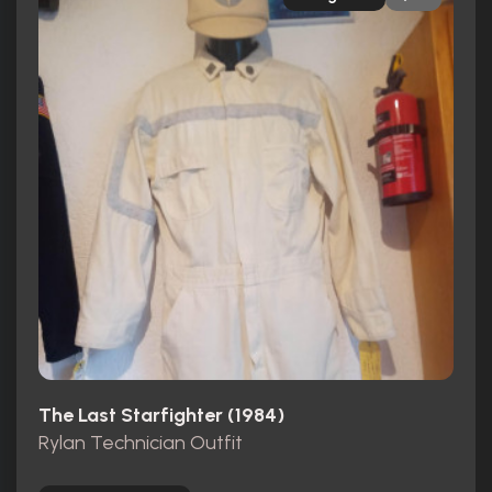
The Last Starfighter (1984)
Rylan Technician Outfit