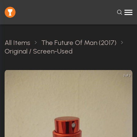
All Items
The Future Of Man (2017)
Original / Screen-Used
2 of 2