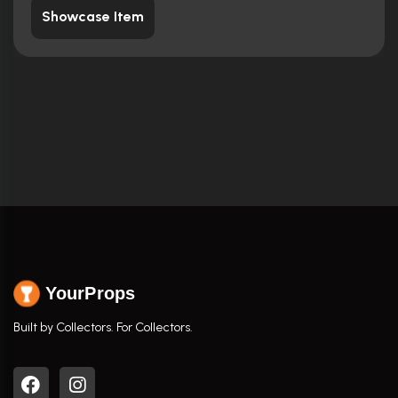
Showcase Item
YourProps
Built by Collectors. For Collectors.