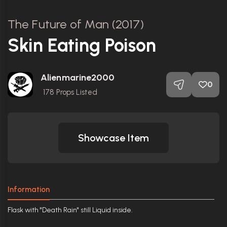
The Future of Man (2017)
Skin Eating Poison
Alienmarine2000
0
178
Props Listed
Showcase Item
Information
Flask with "Death Rain" still Liquid inside.