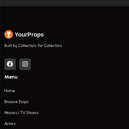
YourProps
Built by Collectors. For Collectors.
Menu
Home
Browse Props
Movies / TV Shows
Actors