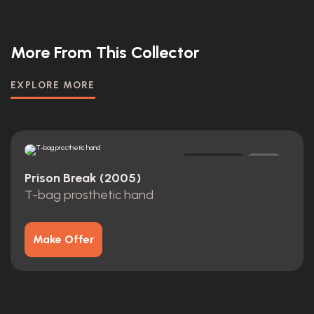
More From This Collector
EXPLORE MORE
Original
0
Prison Break (2005)
T-bag prosthetic hand
Make Offer