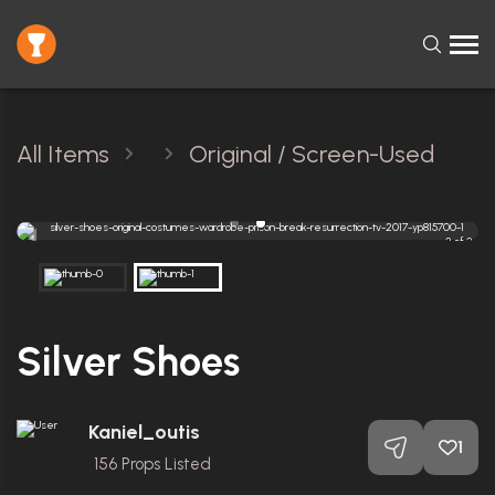
All Items
Original / Screen-Used
2 of 2
Silver Shoes
Kaniel_outis
1
156
Props Listed