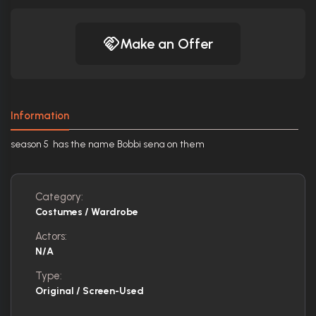
Make an Offer
Information
season 5 has the name Bobbi sena on them
Category:
Costumes / Wardrobe
Actors:
N/A
Type:
Original / Screen-Used