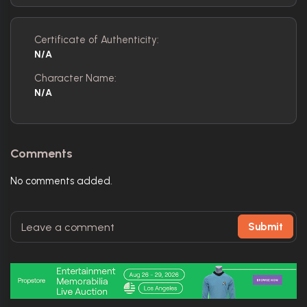
Certificate of Authenticity:
N/A
Character Name:
N/A
Comments
No comments added.
Submit