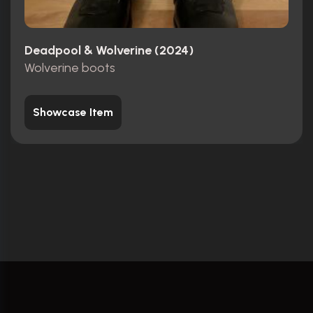
Deadpool & Wolverine (2024)
Wolverine boots
Showcase Item