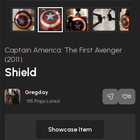
Captain America: The First Avenger
(2011)
Shield
Gregday
0
195
Props Listed
Showcase Item