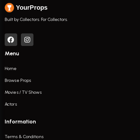
YourProps
Built by Collectors. For Collectors.
Menu
Home
Browse Props
Movies / TV Shows
Actors
Information
Terms & Conditions