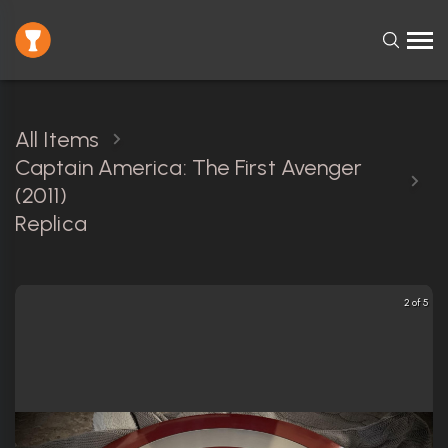
All Items
Captain America: The First Avenger
(2011)
Replica
2 of 5