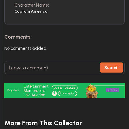
Character Name:
Captain America
Comments
No comments added.
Submit
More From This Collector