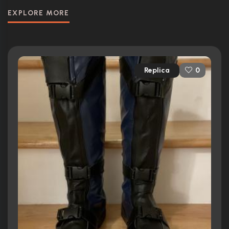
EXPLORE MORE
Replica
0