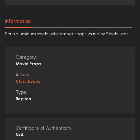
Information
Spun aluminum shield with leather straps. Made by Shield Labs.
Category:
Movie Props
Actors:
Chris Evans
Type:
Replica
Certificate of Authenticity:
N/A