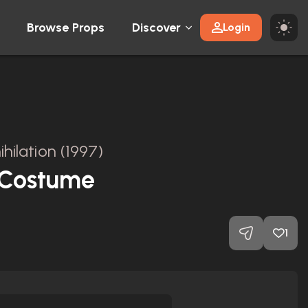
Browse Props
Discover
Login
hilation (1997)
 Costume
1