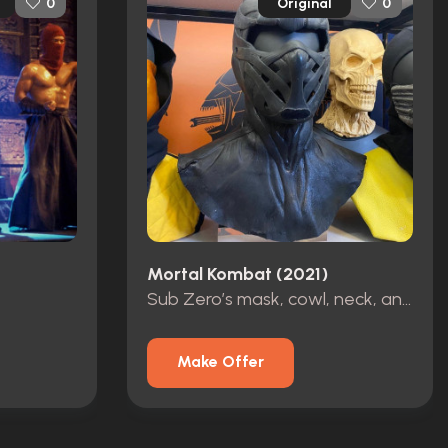
Original
0
0
Mortal Kombat (2021)
Sub Zero’s mask, cowl, neck, and belt
Make Offer