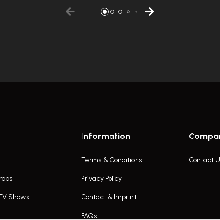
Information
Compa
Terms & Conditions
Contact U
rops
Privacy Policy
 TV Shows
Contact & Imprint
FAQs