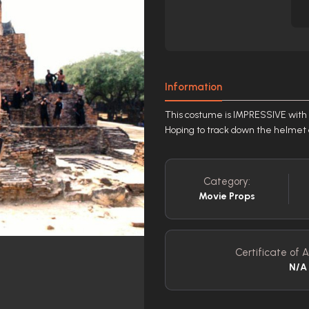
Information
This costume is IMPRESSIVE with h
Hoping to track down the helmet an
Category:
Movie Props
Certificate of A
N/A