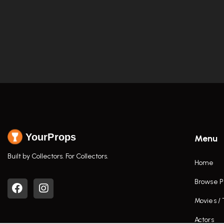
YourProps
Menu
Built by Collectors. For Collectors.
Home
Browse P
Movies /
Actors