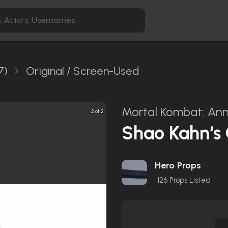
7)
Original / Screen-Used
Mortal Kombat: Anni
2 of 2
Shao Kahn‘s
Hero Props
126
Props Listed