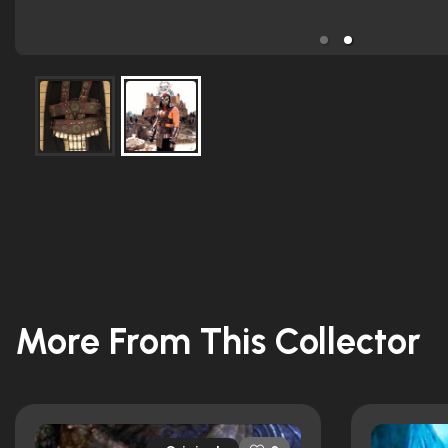
More From This Collector