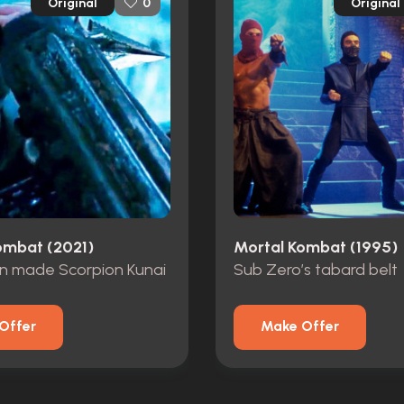
Original
Original
0
ombat (2021)
Mortal Kombat (1995)
on made Scorpion Kunai
Sub Zero’s tabard belt
Offer
Make Offer