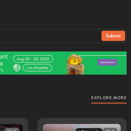
Submit
EXPLORE MORE