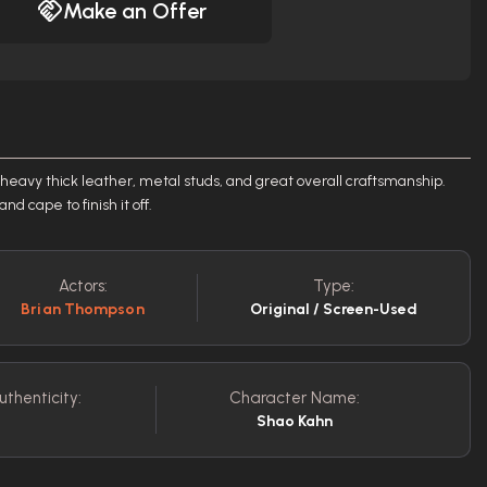
Make an Offer
eavy thick leather, metal studs, and great overall craftsmanship.
d cape to finish it off.
Actors:
Type:
Brian Thompson
Original / Screen-Used
uthenticity:
Character Name:
Shao Kahn