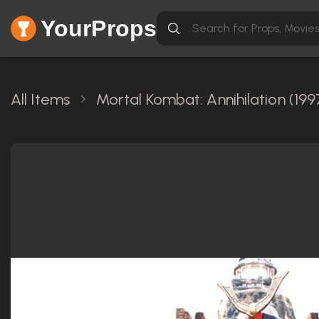
YourProps
All Items
Mortal Kombat: Annihilation (199