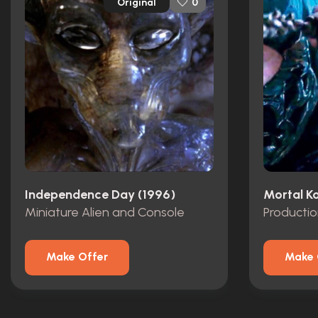
Original
0
Independence Day (1996)
Mortal K
Miniature Alien and Console
Producti
Make Offer
Make 