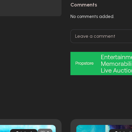
Comments
No comments added.