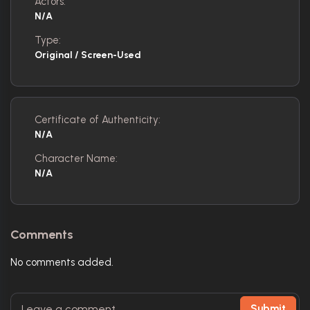
Actors:
N/A
Type:
Original / Screen-Used
Certificate of Authenticity:
N/A
Character Name:
N/A
Comments
No comments added.
Submit