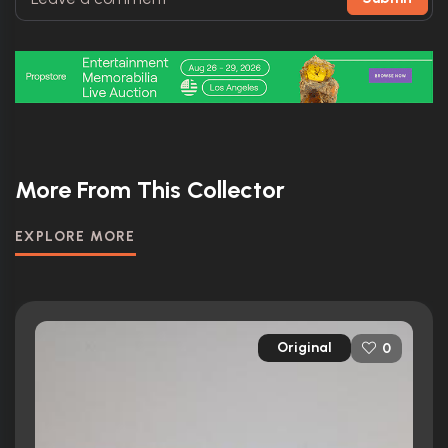
More From This Collector
EXPLORE MORE
Original
0