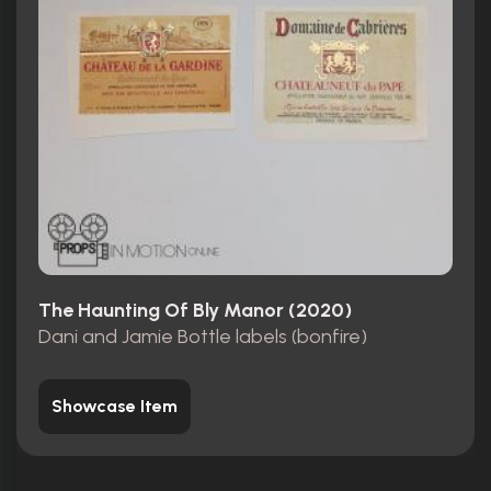
The Haunting Of Bly Manor (2020)
Dani and Jamie Bottle labels (bonfire)
Showcase Item