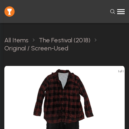
All Items
The Festival (2018)
Original / Screen-Used
1 of 1