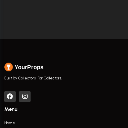
YourProps
Built by Collectors. For Collectors.
Menu
Home