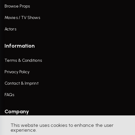
Browse Props
Movies / TV Shows
Actors
Information
Terms & Conditions
Privacy Policy
Contact & Imprint
FAQs
Company
This website uses cookies to enhance the user
Contact Us
experience.