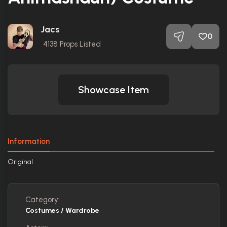
Jacs
0
4138
Props Listed
Showcase Item
Information
Original
Category:
Costumes / Wardrobe