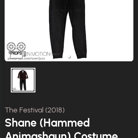
The Festival (2018)
Shane (Hammed
Animashaun) Costume