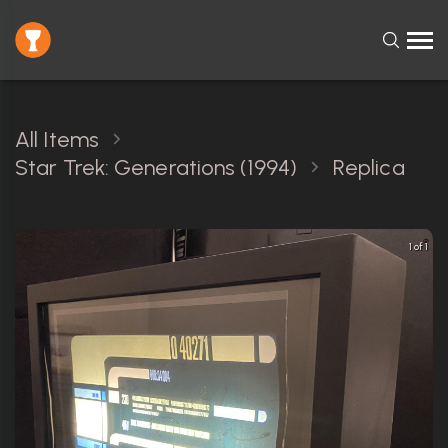
All Items
Star Trek: Generations (1994)
Replica
1 of 1