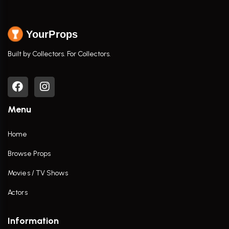
YourProps
Built by Collectors. For Collectors.
Menu
Home
Browse Props
Movies / TV Shows
Actors
Information