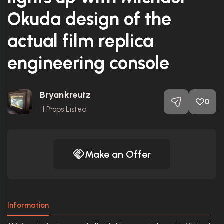
Okuda design of the
actual film replica
engineering console
Bryankreutz
0
1
Props Listed
Make an Offer
Information