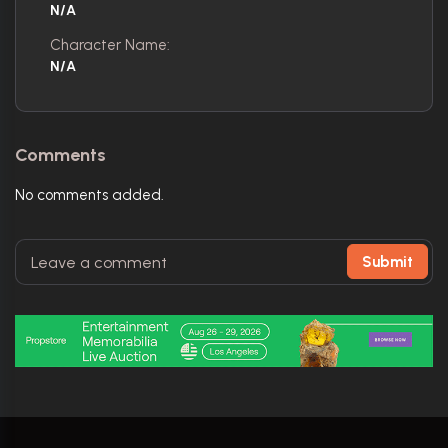
N/A
Character Name:
N/A
Comments
No comments added.
Submit