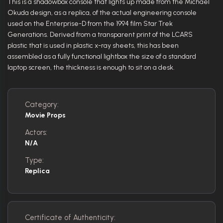
This is a shadowbox console that lights up made from the Michael
Okuda design, as a replica, of the actual engineering console
used on the Enterprise-D from the 1994 film Star Trek
Generations. Derived from a transparent print of the LCARS
plastic that is used in plastic x-ray sheets, this has been
assembled as a fully functional lightbox the size of a standard
laptop screen, the thickness is enough to sit on a desk.
Category:
Movie Props
Actors:
N/A
Type:
Replica
Certificate of Authenticity: