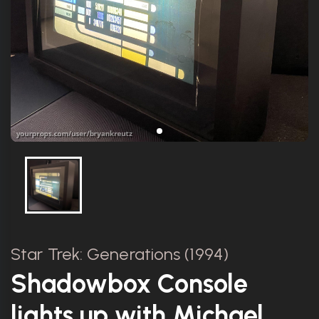
Star Trek: Generations (1994)
Shadowbox Console
lights up with Michael