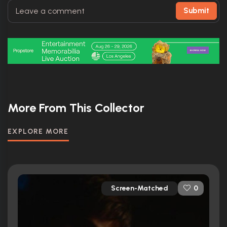
Submit
More From This Collector
EXPLORE MORE
Screen-Matched
0