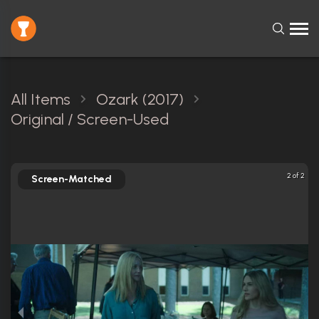
All Items
Ozark (2017)
Original / Screen-Used
2 of 2
Screen-Matched