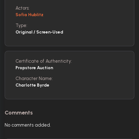
Actors:
Sofia Hublitz
Type:
Original / Screen-Used
Certificate of Authenticity:
Propstore Auction
Character Name:
Charlotte Byrde
Comments
No comments added.