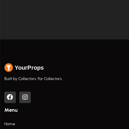
YourProps
Built by Collectors. For Collectors.
Menu
Home