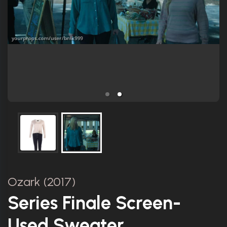
Ozark (2017)
Series Finale Screen-
Used Sweater