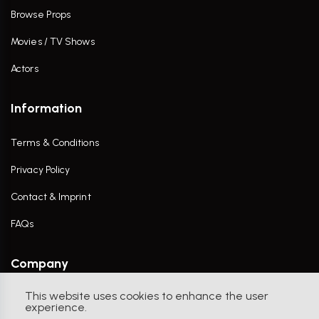
Browse Props
Movies / TV Shows
Actors
Information
Terms & Conditions
Privacy Policy
Contact & Imprint
FAQs
Company
This website uses cookies to enhance the user
Contact Us
experience.