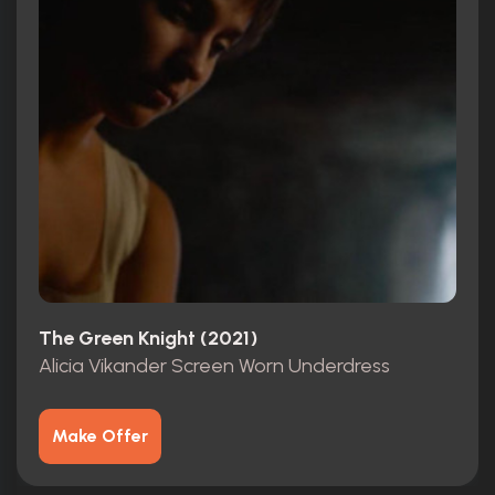
The Green Knight (2021)
Alicia Vikander Screen Worn Underdress
Make Offer