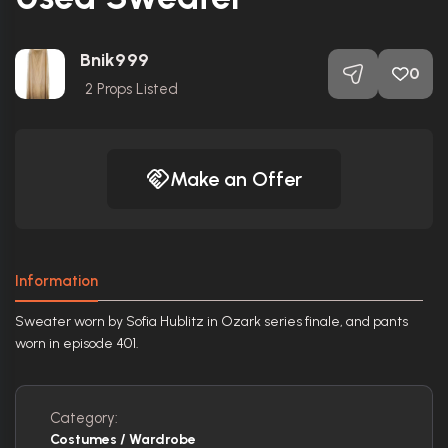
Bnik999
0
2
Props Listed
Make an Offer
Information
Sweater worn by Sofia Hublitz in Ozark series finale, and pants
worn in episode 401.
Category:
Costumes / Wardrobe