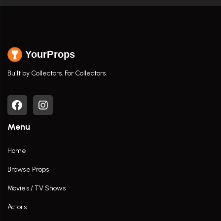
YourProps
Built by Collectors. For Collectors.
Menu
Home
Browse Props
Movies / TV Shows
Actors