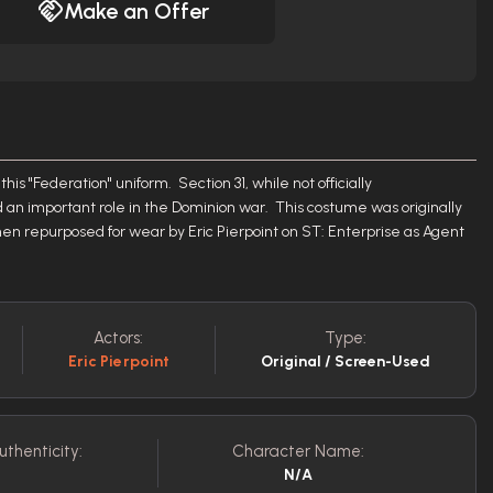
Make an Offer
his "Federation" uniform. Section 31, while not officially
an important role in the Dominion war. This costume was originally
n repurposed for wear by Eric Pierpoint on ST: Enterprise as Agent
Actors:
Type:
Eric Pierpoint
Original / Screen-Used
uthenticity:
Character Name:
N/A