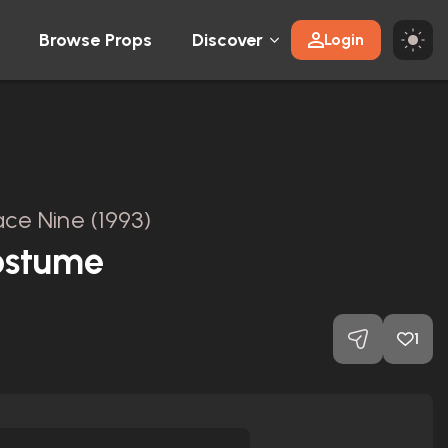
Browse Props
Discover
Login
ce Nine (1993)
ostume
1