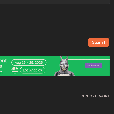
Submit
EXPLORE MORE