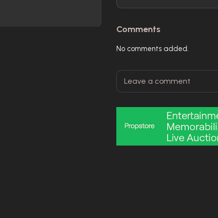
Comments
No comments added.