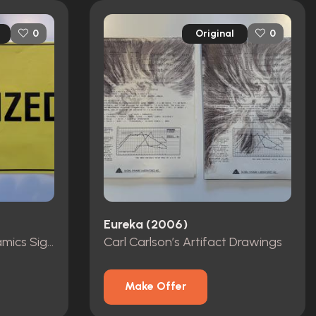
Original
0
0
Eureka (2006)
“Sanitized” Global Dynamics Signage
Carl Carlson’s Artifact Drawings
Make Offer