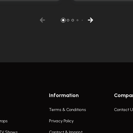
Information
Compa
Terms & Conditions
Contact U
rops
Privacy Policy
 TV Shows
Contact & Imprint