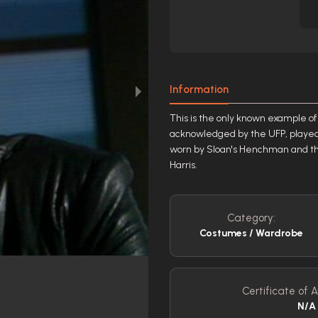
Information
This is the only known example of t
acknowledged by the UFP, played 
worn by Sloan's Henchman and the
Harris.
Category:
Costumes / Wardrobe
Certificate of A
N/A