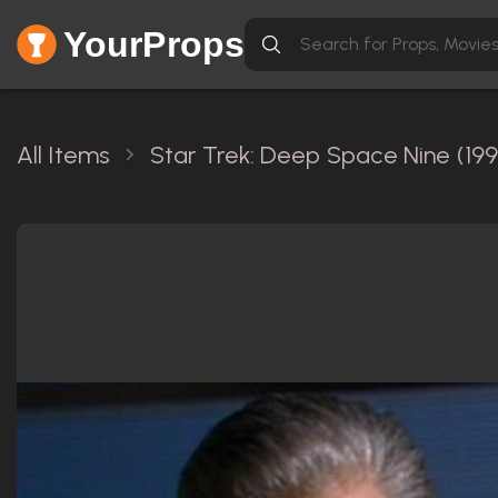
YourProps
All Items
Star Trek: Deep Space Nine (199