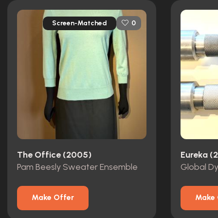
Screen-Matched
0
The Office (2005)
Eureka (
Pam Beesly Sweater Ensemble
Make Offer
Make 