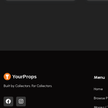
YourProps
Menu
Built by Collectors. For Collectors.
Home
Browse P
Movies /