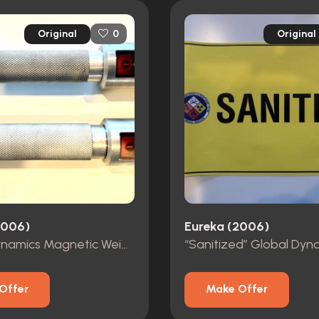
Original
Original
0
2006)
Eureka (2006)
Global Dynamics Magnetic Weights
Offer
Make Offer