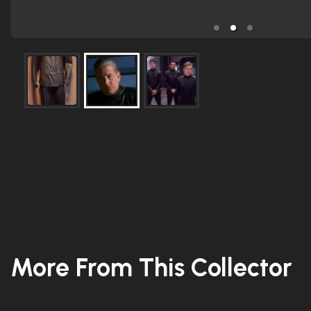
More From This Collector