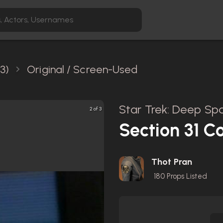
3)
Original / Screen-Used
Star Trek: Deep Spa
2 of 3
Section 31 C
Thot Pran
180
Props Listed