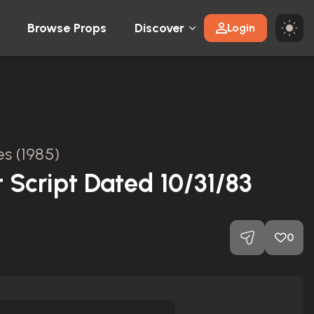
Browse Props
Discover
Login
s (1985)
 Script Dated 10/31/83
0