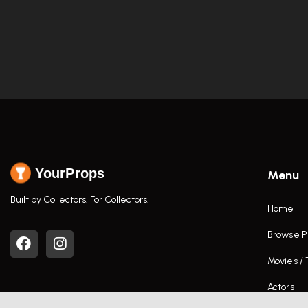
YourProps
Menu
Built by Collectors. For Collectors.
Home
Browse P
Movies /
Actors