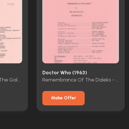
Doctor Who (1963)
The Greatest Show In The Galaxy - Rehearsal Scripts - Episodes 1-4
Remembrance Of The Daleks - Rehearsal Scripts - Episodes 1-4
Make Offer