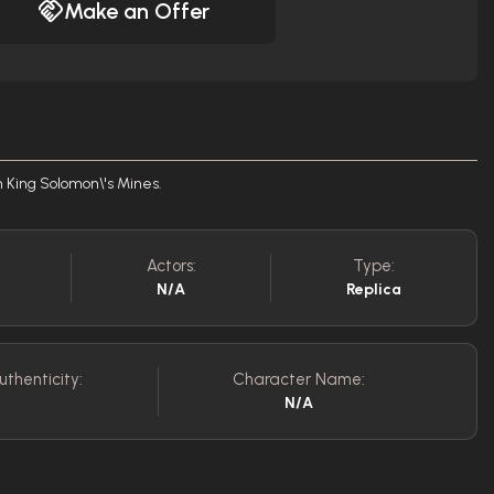
Make an Offer
m King Solomon\'s Mines.
Actors:
Type:
N/A
Replica
uthenticity:
Character Name:
N/A