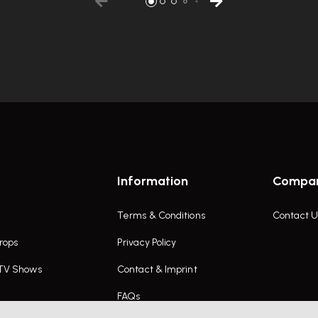
Information
Compa
Terms & Conditions
Contact U
rops
Privacy Policy
 TV Shows
Contact & Imprint
FAQs