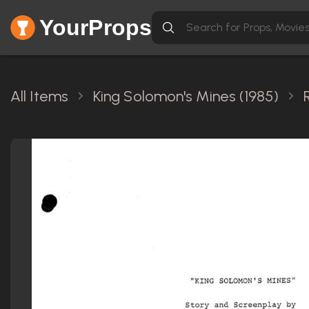
YourProps
All Items
King Solomon's Mines (1985)