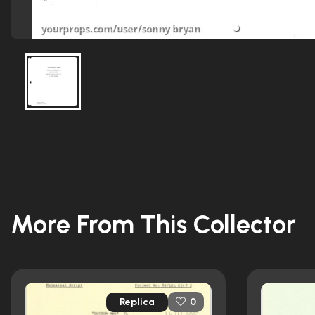
More From This Collector
Replica
0