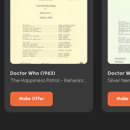
Doctor Who (1963)
Doctor W
The Happiness Patrol - Rehearsal Scripts - Episodes 1-3
Make Offer
Make 