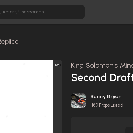
Replica
King Solomon's Mine
1 of 1
Second Draft
Sonny Bryan
189
Props Listed