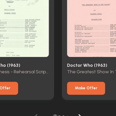
ho (1963)
Doctor Who (1963)
Silver Nemesis - Rehearsal Scripts - Episodes 1-3
Offer
Make Offer