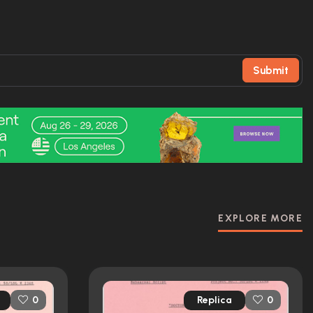
Submit
EXPLORE MORE
Replica
0
0