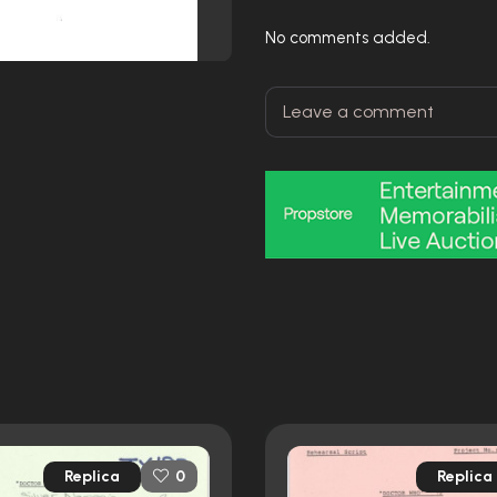
No comments added.
Replica
Replica
0