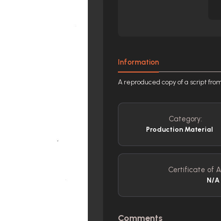
Information
A reproduced copy of a script fro
Category:
Production Material
Certificate of A
N/A
Comments