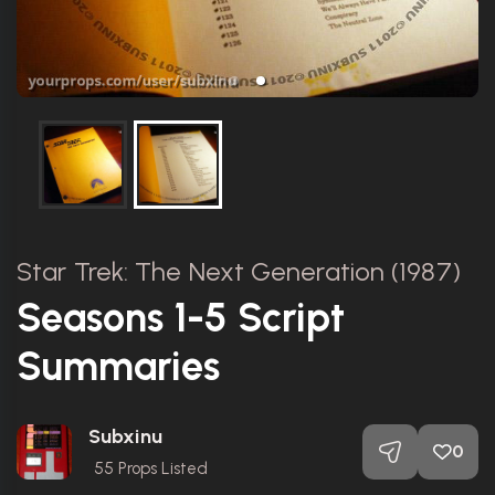
Star Trek: The Next Generation (1987)
Seasons 1-5 Script
Summaries
Subxinu
0
55
Props Listed