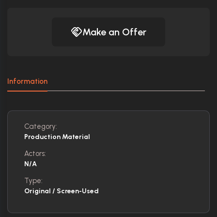
Make an Offer
Information
Category:
Production Material
Actors:
N/A
Type:
Original / Screen-Used