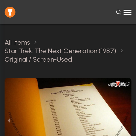
All Items
Star Trek: The Next Generation (1987)
Original / Screen-Used
2 of 2