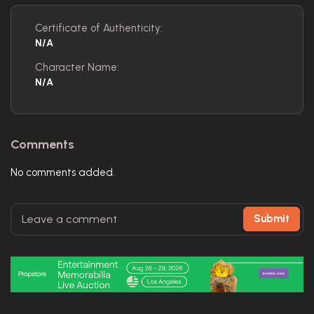
Certificate of Authenticity:
N/A
Character Name:
N/A
Comments
No comments added.
Submit