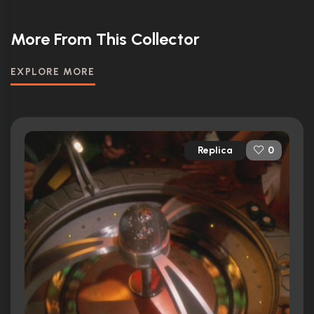
More From This Collector
EXPLORE MORE
Replica
0