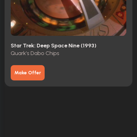
Star Trek: Deep Space Nine (1993)
Quark’s Dabo Chips
Make Offer