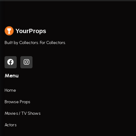
YourProps
Built by Collectors. For Collectors.
Menu
Home
Browse Props
Movies / TV Shows
Actors