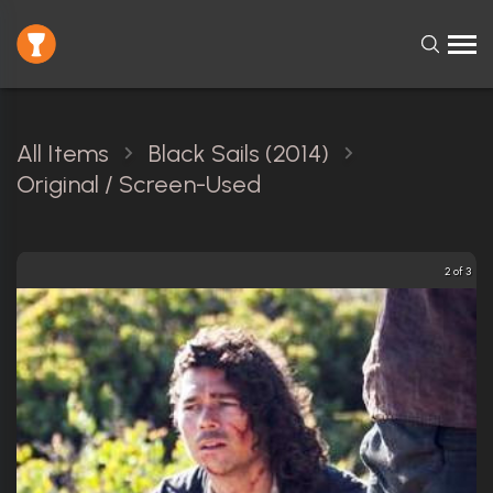
All Items
Black Sails (2014)
Original / Screen-Used
2 of 3