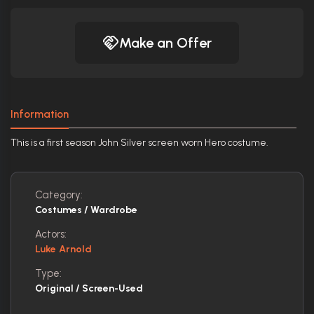
Make an Offer
Information
This is a first season John Silver screen worn Hero costume.
Category:
Costumes / Wardrobe
Actors:
Luke Arnold
Type:
Original / Screen-Used