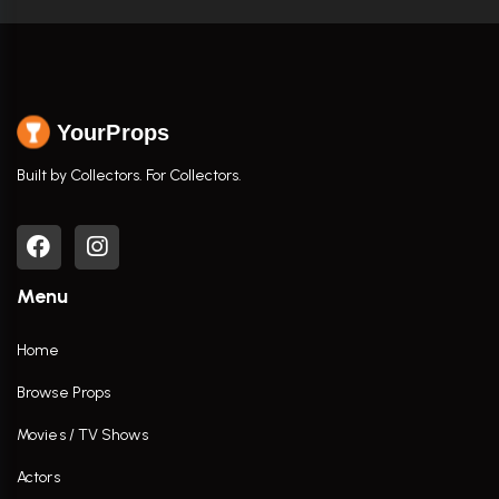
YourProps
Built by Collectors. For Collectors.
Menu
Home
Browse Props
Movies / TV Shows
Actors