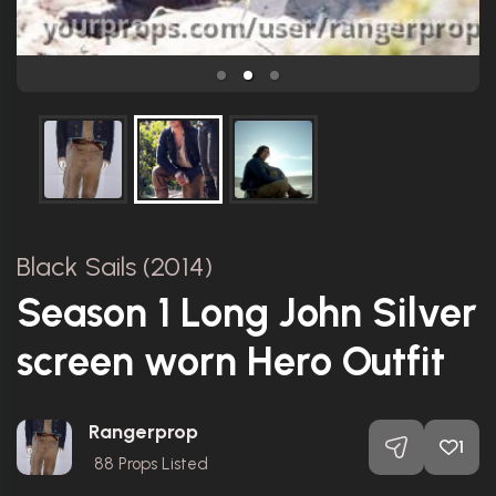
Black Sails (2014)
Season 1 Long John Silver
screen worn Hero Outfit
Rangerprop
1
88
Props Listed