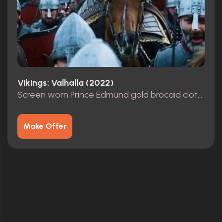
Vikings: Valhalla (2022)
Screen worn Prince Edmund gold brocaid cloth tunic with Leather Armor & Cuffs
Make Offer