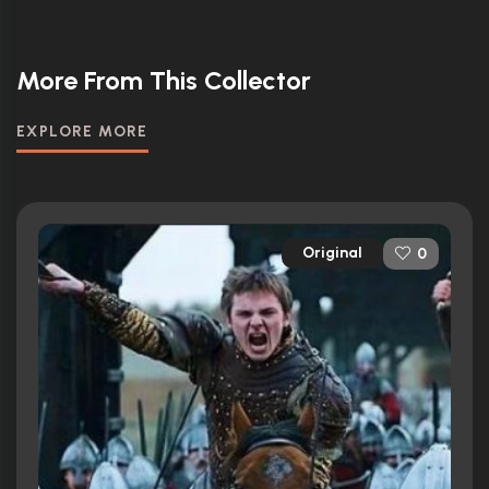
More From This Collector
EXPLORE MORE
Original
0