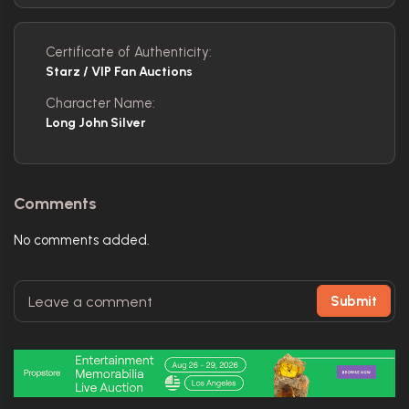
Certificate of Authenticity:
Starz / VIP Fan Auctions
Character Name:
Long John Silver
Comments
No comments added.
Submit