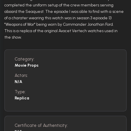
completed the uniform setup of the crew members serving
aboard the Seaquest. The episode I was able to find with a scene
of a charater wearing this watch was in season 3 episode 13
"Weapons of War" being worn by Commander Jonathan Ford.
This is a replica of the original Avocet Vertech watches used in
the show.
Category:
Movie Props
Actors:
N/A
Type:
Replica
Certificate of Authenticity: