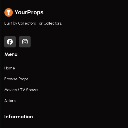
YourProps
Built by Collectors. For Collectors.
Menu
Home
Browse Props
Movies / TV Shows
Actors
Information