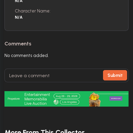
N/A
Character Name:
N/A
Comments
No comments added.
Submit
More From This Collector