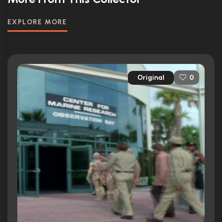
EXPLORE MORE
Original
0