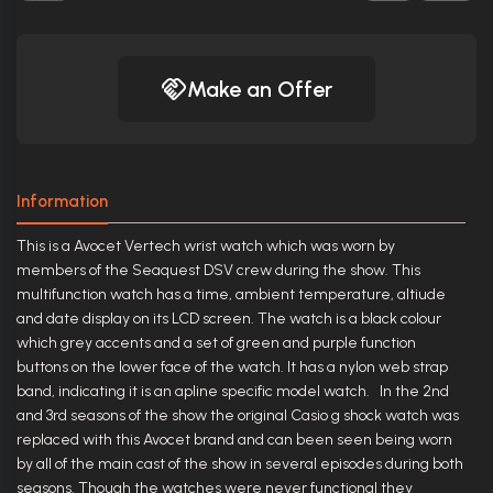
Make an Offer
Information
This is a Avocet Vertech wrist watch which was worn by
members of the Seaquest DSV crew during the show. This
multifunction watch has a time, ambient temperature, altiude
and date display on its LCD screen. The watch is a black colour
which grey accents and a set of green and purple function
buttons on the lower face of the watch. It has a nylon web strap
band, indicating it is an apline specific model watch. In the 2nd
and 3rd seasons of the show the original Casio g shock watch was
replaced with this Avocet brand and can been seen being worn
by all of the main cast of the show in several episodes during both
seasons. Though the watches were never functional they