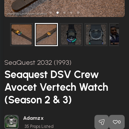
SeaQuest 2032 (1993)
Seaquest DSV Crew
Avocet Vertech Watch
(Season 2 & 3)
Adamzx
0
35
Props Listed