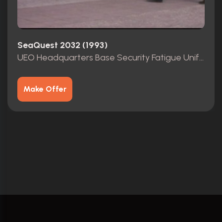
SeaQuest 2032 (1993)
UEO Headquarters Base Security Fatigue Uniform Shirt (Chief)
Make Offer