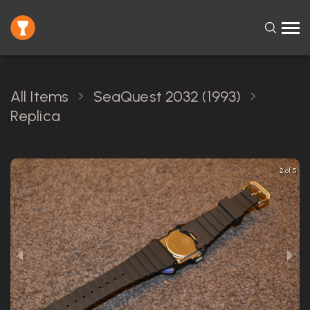
All Items
SeaQuest 2032 (1993)
Replica
2 of 5