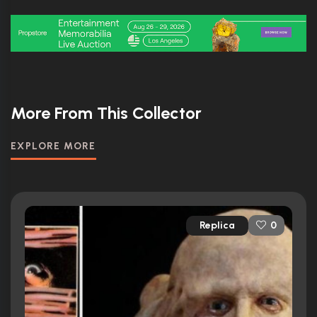
More From This Collector
EXPLORE MORE
Replica
0