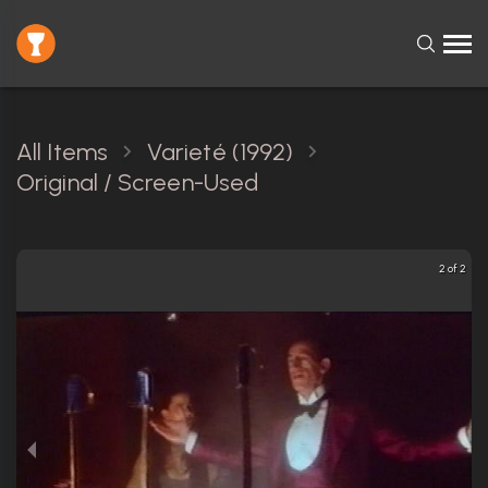
All Items
Varieté (1992)
Original / Screen-Used
2 of 2