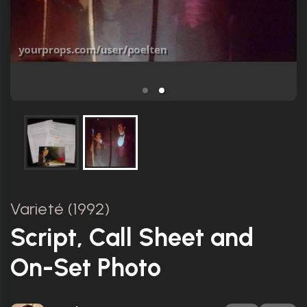
Varieté (1992)
Script, Call Sheet and
On-Set Photo