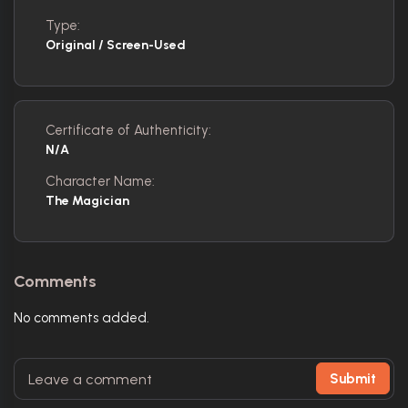
Type:
Original / Screen-Used
Certificate of Authenticity:
N/A
Character Name:
The Magician
Comments
No comments added.
Submit