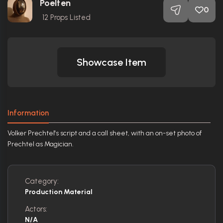
Poelten
0
12
Props Listed
Showcase Item
Information
Volker Prechtel's script and a call sheet, with an on-set photo of
Prechtel as Magician.
Category:
Production Material
Actors:
N/A