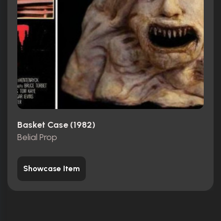
Basket Case (1982)
Belial Prop
Showcase Item