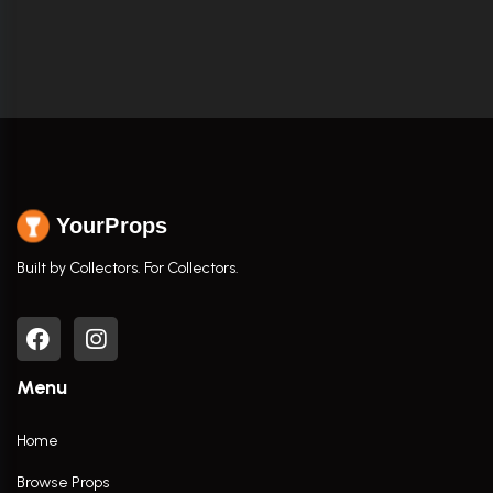
YourProps
Built by Collectors. For Collectors.
Menu
Home
Browse Props