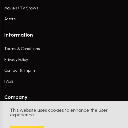
Movies / TV Shows
Actors
Information
Terms & Conditions
Privacy Policy
Contact & Imprint
FAQs
Company
This website uses cookies to enhance the user
Contact Us
experience.