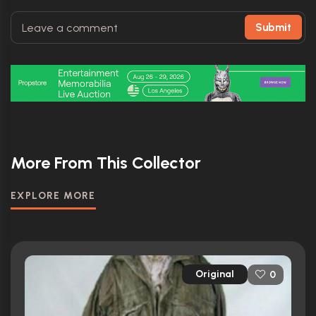
Submit
More From This Collector
EXPLORE MORE
Original
0