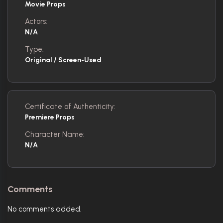
Movie Props
Actors:
N/A
Type:
Original / Screen-Used
Certificate of Authenticity:
Premiere Props
Character Name:
N/A
Comments
No comments added.