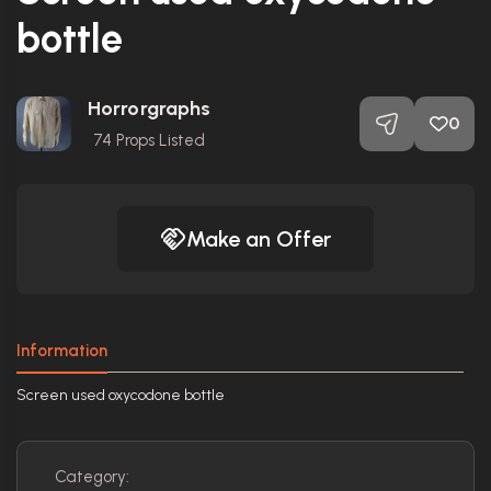
bottle
Horrorgraphs
0
74
Props Listed
Make an Offer
Information
Screen used oxycodone bottle
Category: