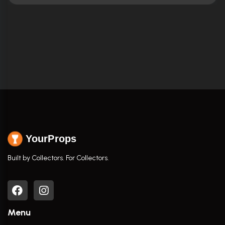
YourProps
Built by Collectors. For Collectors.
Menu