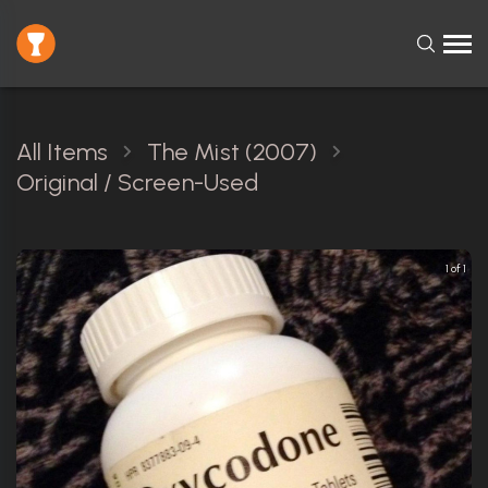
All Items
The Mist (2007)
Original / Screen-Used
1 of 1