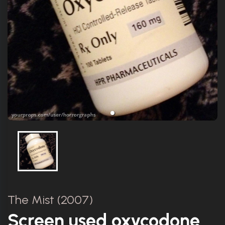
The Mist (2007)
Screen used oxycodone