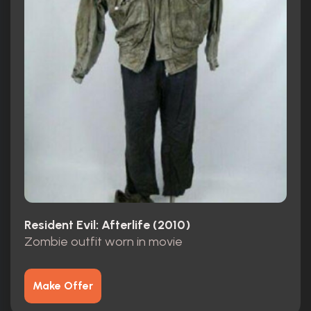
Resident Evil: Afterlife (2010)
Zombie outfit worn in movie
Make Offer