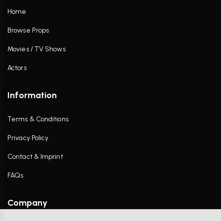
Home
Browse Props
Movies / TV Shows
Actors
Information
Terms & Conditions
Privacy Policy
Contact & Imprint
FAQs
Company