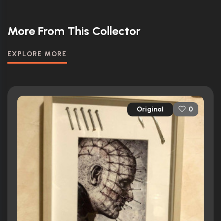
More From This Collector
EXPLORE MORE
Original
0