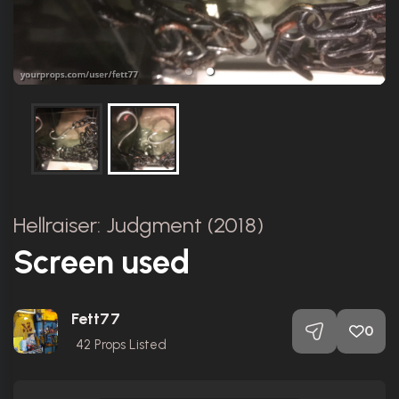
Hellraiser: Judgment (2018)
Screen used
Fett77
0
42
Props Listed