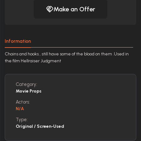
Make an Offer
Information
Chains and hooks , still have some of the blood on them .Used in
the film Hellraiser Judgment
Category:
Movie Props
Actors:
N/A
Type:
Original / Screen-Used