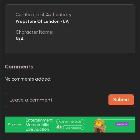
Certificate of Authenticity:
Propstore Of London - LA
Character Name:
N/a
Comments
No comments added.
Submit