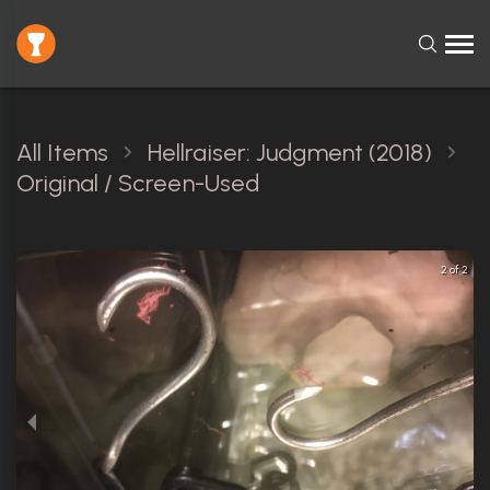
All Items
Hellraiser: Judgment (2018)
Original / Screen-Used
2 of 2