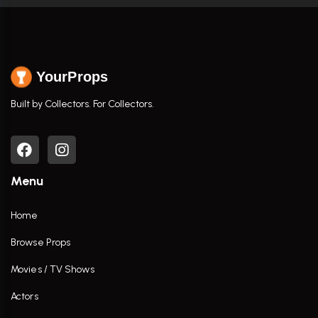
YourProps
Built by Collectors. For Collectors.
Menu
Home
Browse Props
Movies / TV Shows
Actors