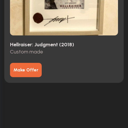
Hellraiser: Judgment (2018)
Custom made
Make Offer