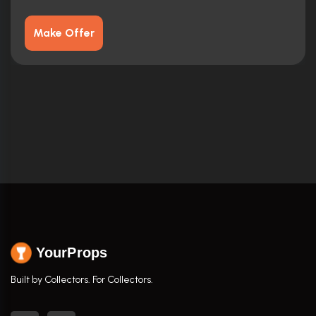
Make Offer
YourProps
Built by Collectors. For Collectors.