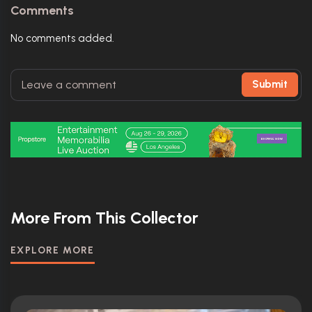
Comments
No comments added.
Submit
More From This Collector
EXPLORE MORE