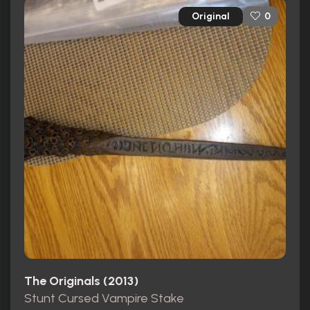
Original
0
The Originals (2013)
Stunt Cursed Vampire Stake