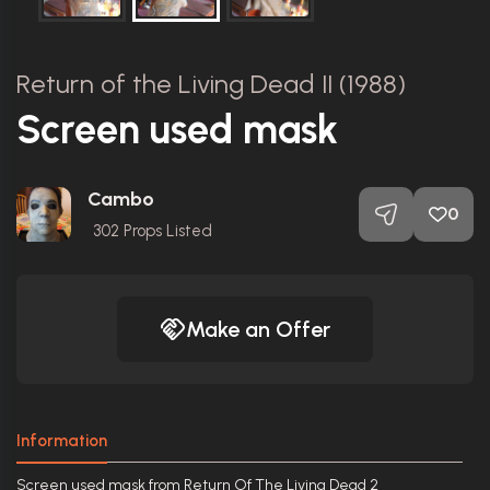
Return of the Living Dead II (1988)
Screen used mask
Cambo
0
302
Props Listed
Make an Offer
Information
Screen used mask from Return Of The Living Dead 2