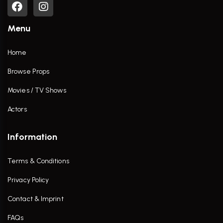
Menu
Home
Browse Props
Movies / TV Shows
Actors
Information
Terms & Conditions
Privacy Policy
Contact & Imprint
FAQs