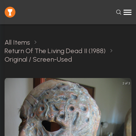
All Items
Return Of The Living Dead II (1988)
Original / Screen-Used
2 of 3