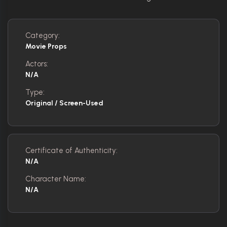
Category:
Movie Props
Actors:
N/A
Type:
Original / Screen-Used
Certificate of Authenticity:
N/A
Character Name:
N/A