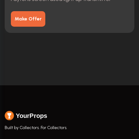
Make Offer
YourProps
Built by Collectors. For Collectors.