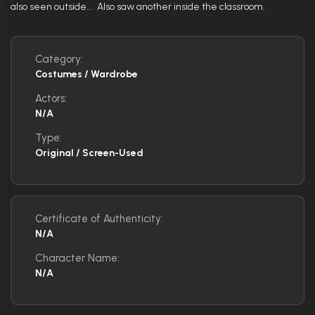
also seen outside... Also saw another inside the classroom.
Category:
Costumes / Wardrobe
Actors:
N/A
Type:
Original / Screen-Used
Certificate of Authenticity:
N/A
Character Name:
N/A