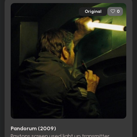
Original
0
Pandorum (2009)
Paytons screen used light up transmitter