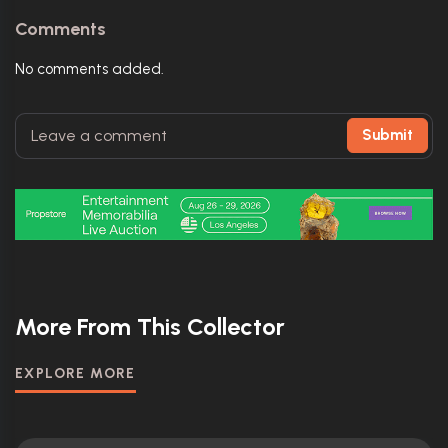
Comments
No comments added.
Submit
More From This Collector
EXPLORE MORE