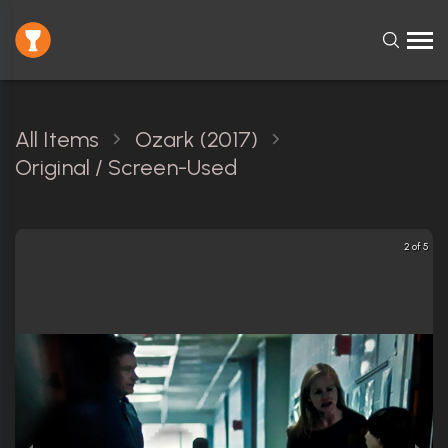
All Items
Ozark (2017)
Original / Screen-Used
2 of 5