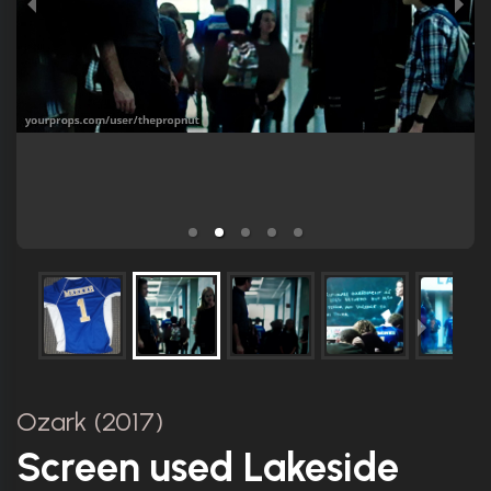
Ozark (2017)
Screen used Lakeside