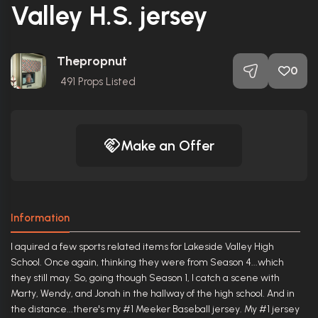
Valley H.S. jersey
Thepropnut
0
491
Props Listed
Make an Offer
Information
I aquired a few sports related items for Lakeside Valley High
School. Once again, thinking they were from Season 4...which
they still may. So, going though Season 1, I catch a scene with
Marty, Wendy, and Jonah in the hallway of the high school. And in
the distance...there's my #1 Meeker Baseball jersey. My #1 jersey