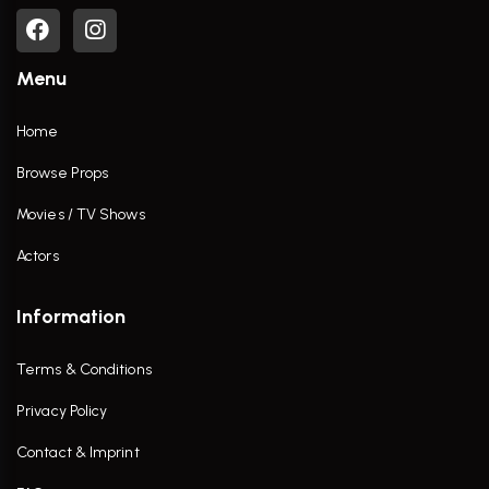
Menu
Home
Browse Props
Movies / TV Shows
Actors
Information
Terms & Conditions
Privacy Policy
Contact & Imprint