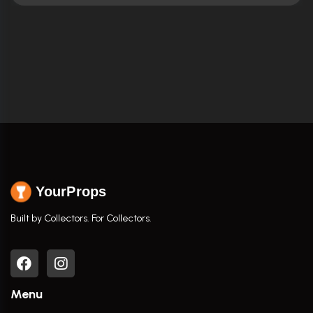
YourProps
Built by Collectors. For Collectors.
Menu