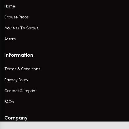
Home
Browse Props
Movies / TV Shows
Actors
Information
Terms & Conditions
Privacy Policy
Contact & Imprint
FAQs
Company