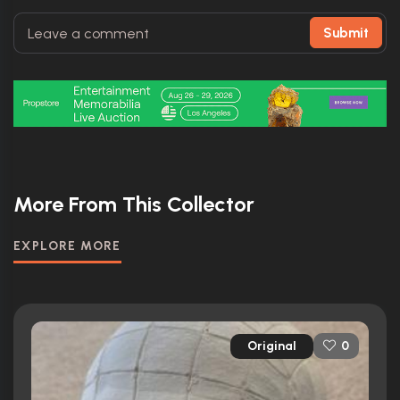
Submit
More From This Collector
EXPLORE MORE
Original
0