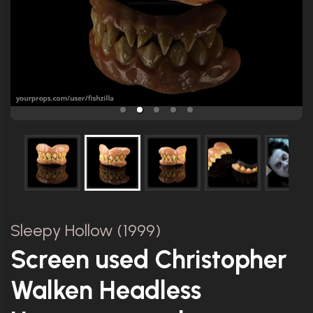
Sleepy Hollow (1999)
Screen used Christopher
Walken Headless