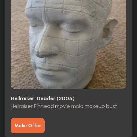
Hellraiser: Deader (2005)
Hellraiser Pinhead movie mold makeup bust
Make Offer