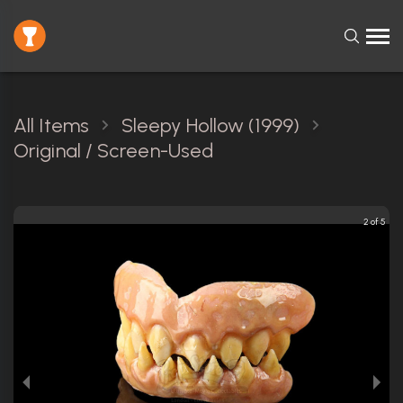
All Items
Sleepy Hollow (1999)
Original / Screen-Used
2 of 5