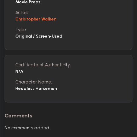
Movie Props
Actors:
Christopher Walken
Type:
Original / Screen-Used
Certificate of Authenticity:
N/A
Character Name:
Headless Horseman
Comments
No comments added.