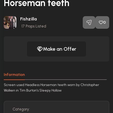
Horseman teeth
Fishzilla
0
17
Props Listed
Make an Offer
Information
Screen used Headless Horseman teeth worn by Christopher
Walken in Tim Burton’s Sleepy Hollow
Category: