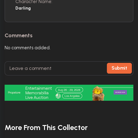
Character Name:
Darling
Comments
No comments added.
Submit
More From This Collector