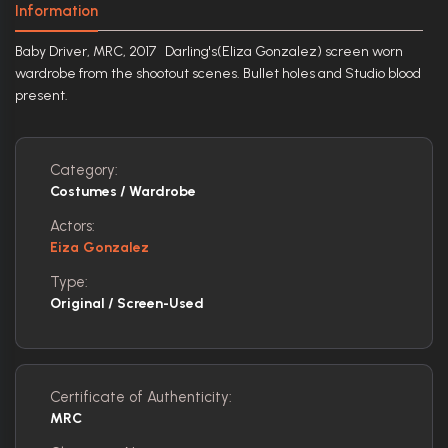
Information
Baby Driver, MRC, 2017 Darling's(Eliza Gonzalez) screen worn
wardrobe from the shootout scenes. Bullet holes and Studio blood
present.
Category:
Costumes / Wardrobe
Actors:
Eiza Gonzalez
Type:
Original / Screen-Used
Certificate of Authenticity:
MRC