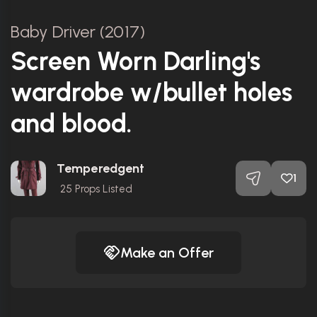
Baby Driver (2017)
Screen Worn Darling's
wardrobe w/bullet holes
and blood.
Temperedgent
1
25
Props Listed
Make an Offer