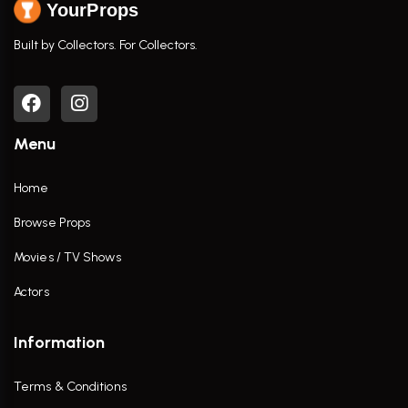
YourProps
Built by Collectors. For Collectors.
Menu
Home
Browse Props
Movies / TV Shows
Actors
Information
Terms & Conditions