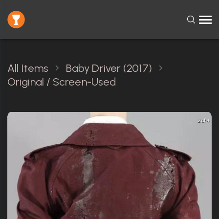
All Items
Baby Driver (2017)
Original / Screen-Used
2 of 4