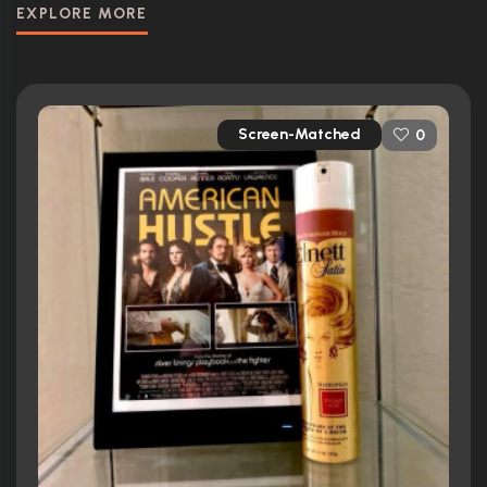
EXPLORE MORE
Screen-Matched
0