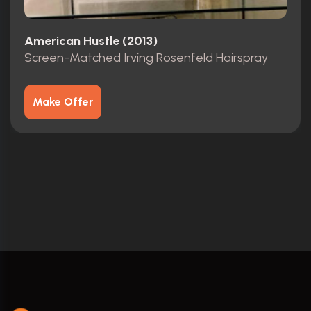
American Hustle (2013)
Screen-Matched Irving Rosenfeld Hairspray
Make Offer