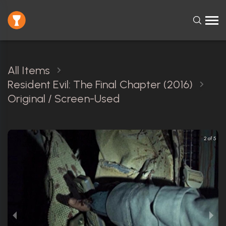
All Items
Resident Evil: The Final Chapter (2016)
Original / Screen-Used
2 of 5