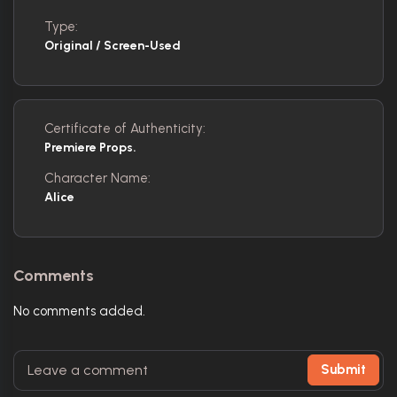
Type:
Original / Screen-Used
Certificate of Authenticity:
Premiere Props.
Character Name:
Alice
Comments
No comments added.
Submit