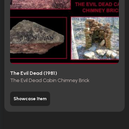
The Evil Dead (1981)
The Evil Dead Cabin Chimney Brick
Showcase Item