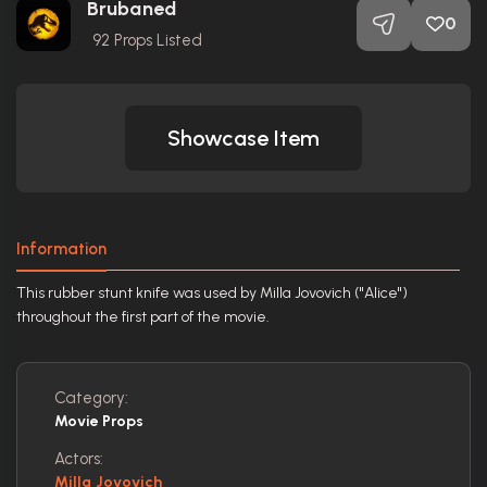
Brubaned
0
92
Props Listed
Showcase Item
Information
This rubber stunt knife was used by Milla Jovovich ("Alice")
throughout the first part of the movie.
Category:
Movie Props
Actors:
Milla Jovovich