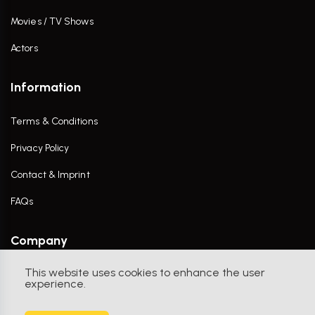
Movies / TV Shows
Actors
Information
Terms & Conditions
Privacy Policy
Contact & Imprint
FAQs
Company
This website uses cookies to enhance the user
Contact Us
experience.