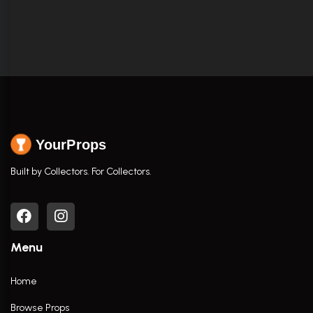
YourProps
Built by Collectors. For Collectors.
Menu
Home
Browse Props