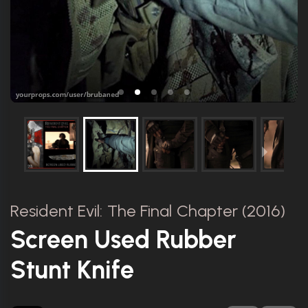
Resident Evil: The Final Chapter (2016)
Screen Used Rubber
Stunt Knife