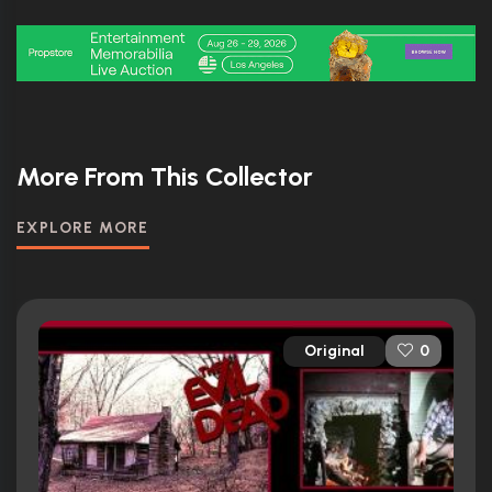
More From This Collector
EXPLORE MORE
Original
0