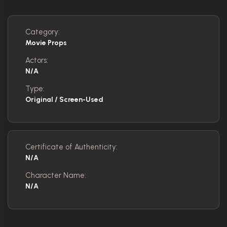
Category:
Movie Props
Actors:
N/A
Type:
Original / Screen-Used
Certificate of Authenticity:
N/A
Character Name:
N/A