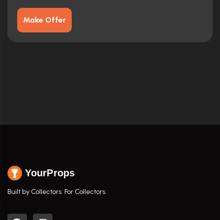
Make Offer
YourProps
Built by Collectors. For Collectors.