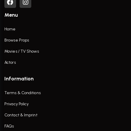
Menu
Home
Browse Props
Movies / TV Shows
Actors
Information
Terms & Conditions
Privacy Policy
Contact & Imprint
FAQs