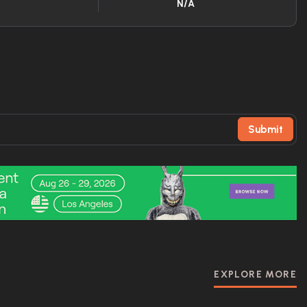
N/A
Submit
EXPLORE MORE