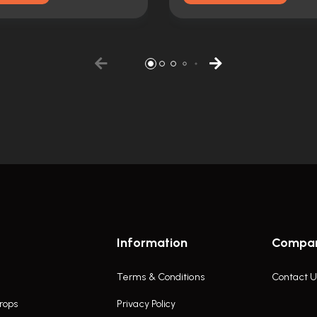
Information
Compa
Terms & Conditions
Contact U
rops
Privacy Policy