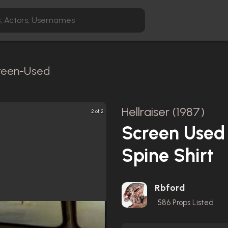
creen-Used
Hellraiser (1987)
2 of 2
Screen Used
Spine Shirt
Rbford
586
Props Listed