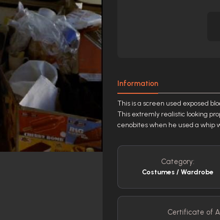
Information
This is a screen used exposed blo
This extremly realistic looking pr
cenobites when he used a whip wit
Category:
Costumes / Wardrobe
Certificate of A