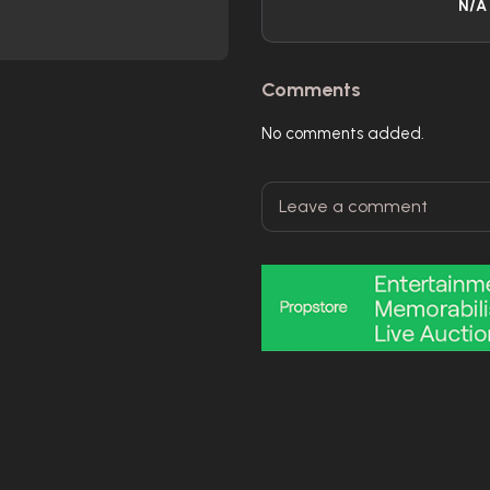
N/A
Comments
No comments added.