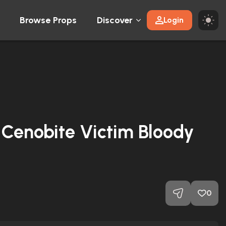
Browse Props
Discover
Login
 Cenobite Victim Bloody
0