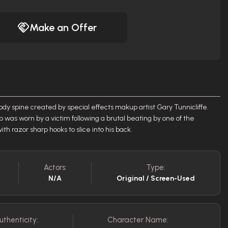
Make an Offer
ody spine created by special effects makup artist Gary Tunnicliffe.
op was worn by a victim following a brutal beating by one of the
h razor sharp hooks to slice into his back.
Actors:
Type:
N/A
Original / Screen-Used
uthenticity:
Character Name: