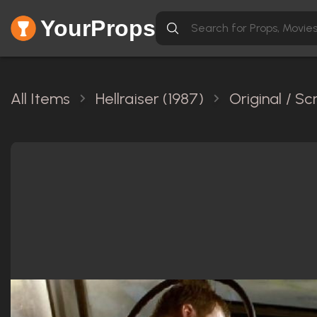
YourProps
All Items
Hellraiser (1987)
Original / S