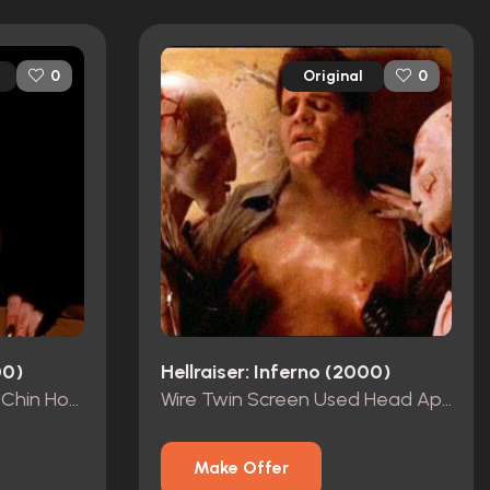
Original
0
0
00)
Hellraiser: Inferno (2000)
Screen-Used Wire Twin Chin Hooks
Wire Twin Screen Used Head Appliance
Make Offer