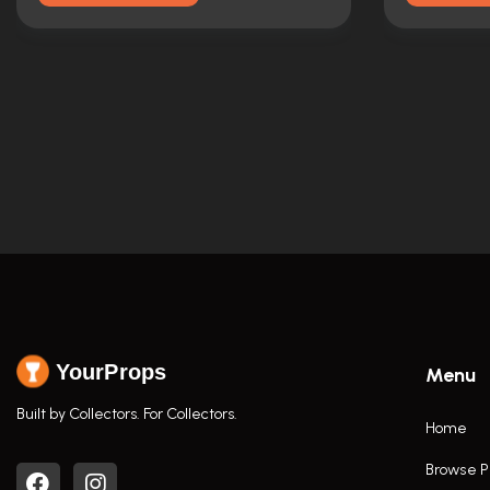
YourProps
Menu
Built by Collectors. For Collectors.
Home
Browse P