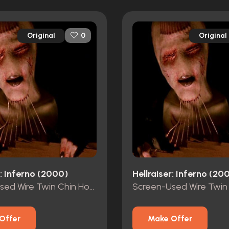
Original
Original
0
r: Inferno (2000)
Hellraiser: Inferno (20
Screen-Used Wire Twin Chin Hooks #2
Offer
Make Offer