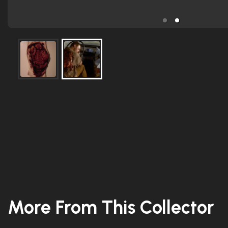
More From This Collector