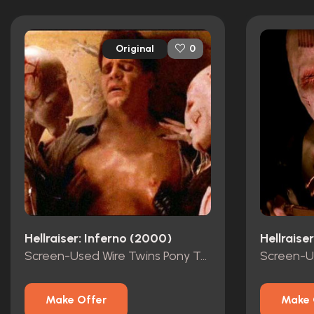
Original
0
Hellraiser: Inferno (2000)
Hellraise
Screen-Used Wire Twins Pony Tails
Make Offer
Make 