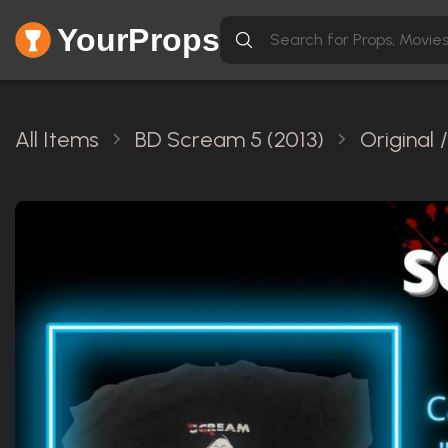
YourProps
All Items
BD Scream 5 (2013)
Original