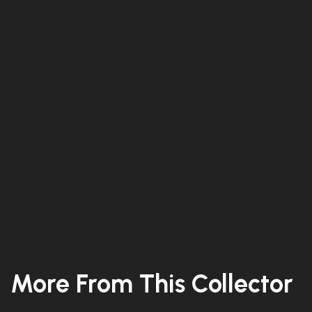
More From This Collector