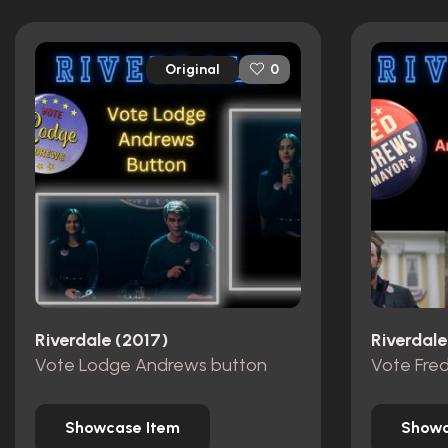
Original
0
Riverdale (2017)
Riverdale
Vote Lodge Andrews button
Showcase Item
Showc