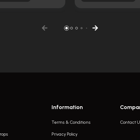
Information
Compa
Terms & Conditions
Contact U
rops
Privacy Policy