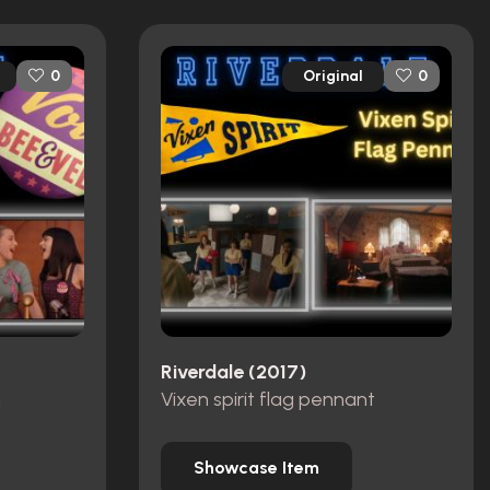
Original
0
0
Riverdale (2017)
n
Vixen spirit flag pennant
Showcase Item