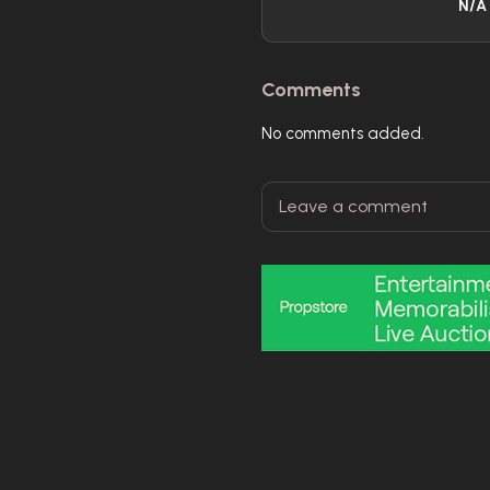
N/A
Comments
No comments added.