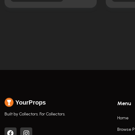
YourProps
Menu
Built by Collectors. For Collectors.
Home
Browse P