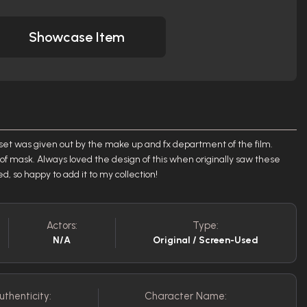
Showcase Item
 set was given out by the make up and fx department of the film.
f mask. Always loved the design of this when originally saw these
d, so happy to add it to my collection!
Actors:
Type:
N/A
Original / Screen-Used
uthenticity:
Character Name: