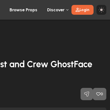
Browse Props
Discover
Login
st and Crew GhostFace
0