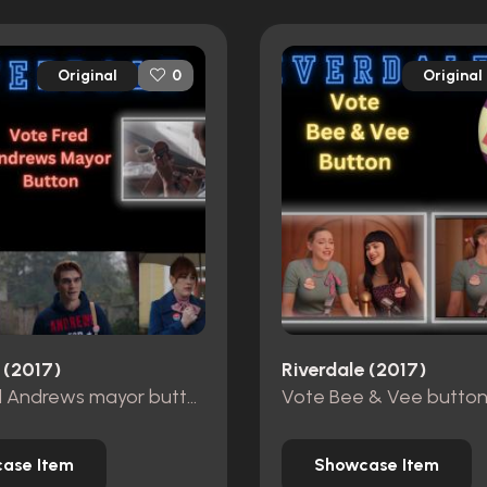
Original
Original
0
 (2017)
Riverdale (2017)
Vote Fred Andrews mayor button
Vote Bee & Vee butto
ase Item
Showcase Item