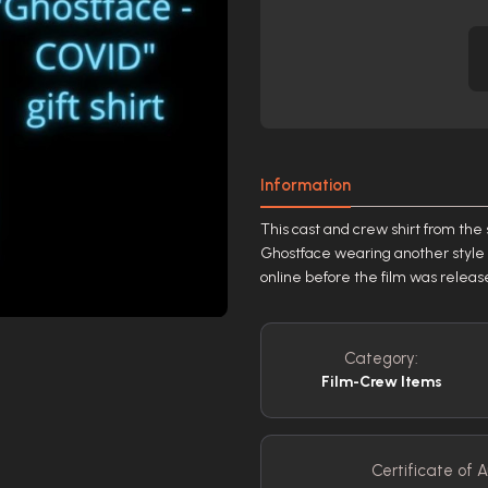
Information
This cast and crew shirt from the
Ghostface wearing another style o
online before the film was release
Category:
Film-Crew Items
Certificate of A