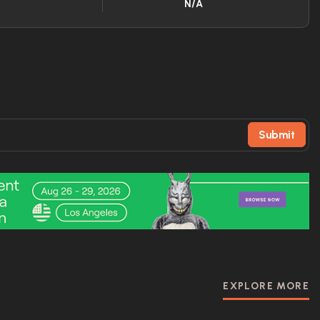
N/A
Submit
EXPLORE MORE