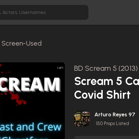
 / Screen-Used
BD Scream 5 (2013)
1 of 1
Scream 5 Ca
Covid Shirt
Arturo Reyes 97
150
Props Listed