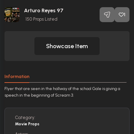
Arturo Reyes 97
1
150
Props Listed
Showcase Item
Information
Flyer that are seen in the hallway of the school Gale is giving a
speech in the beginning of Scream 3.
Category:
Movie Props