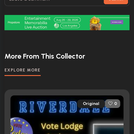
More From This Collector
EXPLORE MORE
Original
0