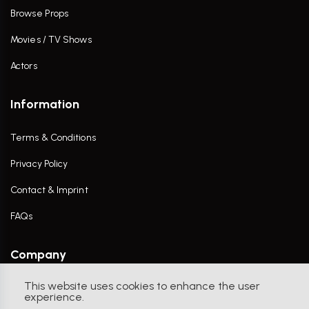
Browse Props
Movies / TV Shows
Actors
Information
Terms & Conditions
Privacy Policy
Contact & Imprint
FAQs
Company
This website uses cookies to enhance the user
Contact Us
experience.