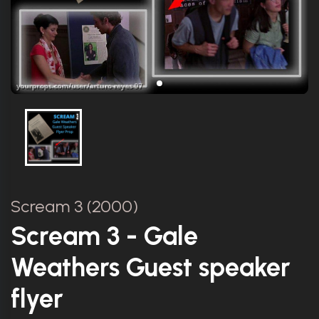
Scream 3 (2000)
Scream 3 - Gale
Weathers Guest speaker
flyer