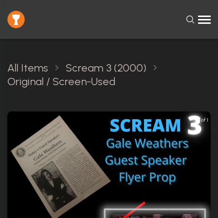
All Items
Scream 3 (2000)
Original / Screen-Used
1 of 1