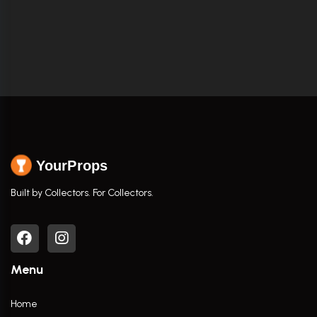
YourProps
Built by Collectors. For Collectors.
Menu
Home