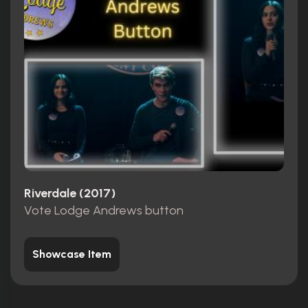
Riverdale (2017)
Vote Lodge Andrews button
Showcase Item