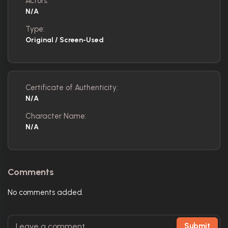
Actors:
N/A
Type:
Original / Screen-Used
Certificate of Authenticity:
N/A
Character Name:
N/A
Comments
No comments added.
Submit