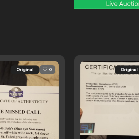
Original
Original
0