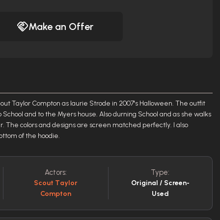
Make an Offer
 Scout Taylor Compton as laurie Strode in 2007's Halloween. The outfit
to School and to the Myers house. Also durning School and as she walks
r. The colors and designs are screen matched perfectly. I also
bottom of the hoodie.
Actors:
Type:
Scout Taylor
Original / Screen-
Compton
Used