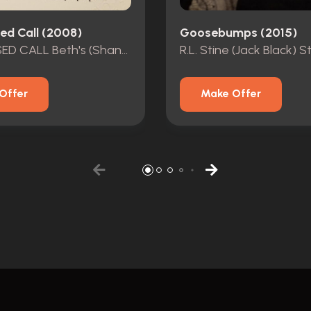
ed Call (2008)
Goosebumps (2015)
ONE MISSED CALL Beth's (Shannyn Sossamon) MOVIE COSTUME
Offer
Make Offer