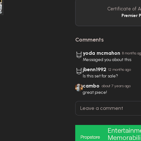
Certificate of A
Premier 
Comments
yoda mcmahon
8 months a
Messaged you about this
jbenn1992
12 months ago
Is this set for sale?
cambo
about 7 years ago
great piece!