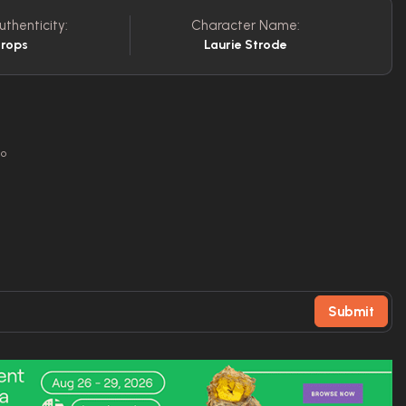
uthenticity:
Character Name:
Props
Laurie Strode
go
Submit