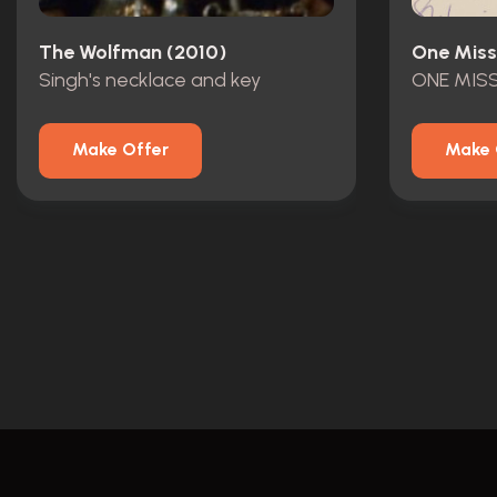
The Wolfman (2010)
One Miss
Singh's necklace and key
Make Offer
Make 