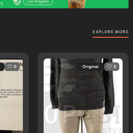
EXPLORE MORE
Original
0
0