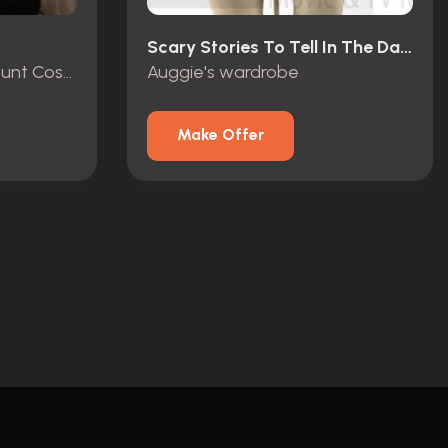
Scary Stories To Tell In The Dark (2019)
R.L. Stine (Jack Black) Stunt Costume
Auggie's wardrobe
Make Offer