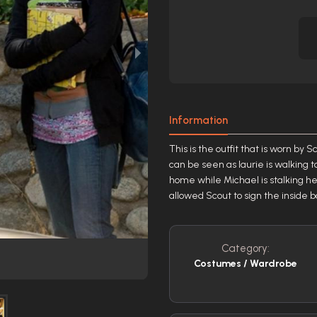
Information
This is the outfit that is worn by
can be seen as laurie is walking 
home while Michael is stalking he
allowed Scout to sign the inside 
Category:
Costumes / Wardrobe