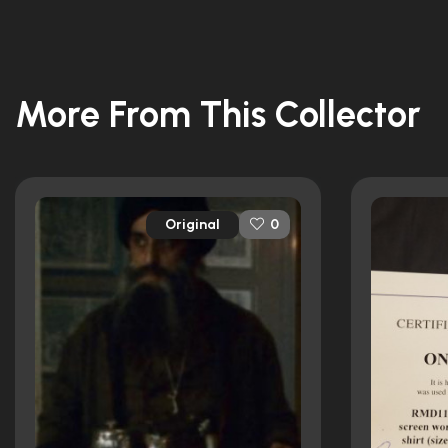
More From This Collector
Original
0