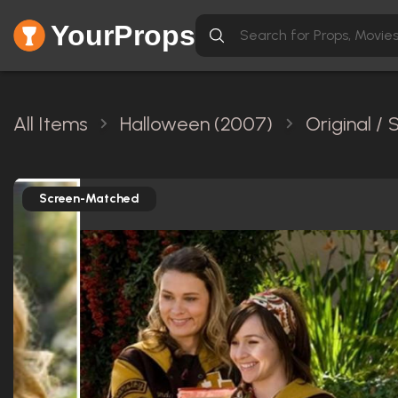
YourProps
All Items
Halloween (2007)
Original /
Screen-Matched