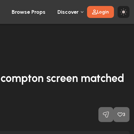
Browse Props
Discover
Login
r-compton screen matched
3