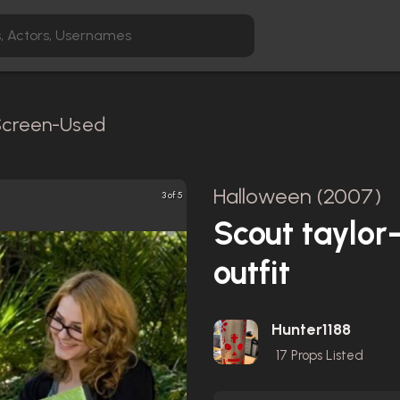
 Screen-Used
Halloween (2007)
3 of 5
Scout taylo
outfit
Hunter1188
17
Props Listed