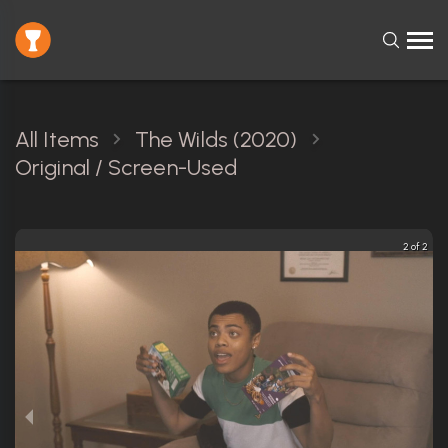
All Items
The Wilds (2020)
Original / Screen-Used
2 of 2