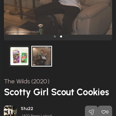
The Wilds (2020)
Scotty Girl Scout Cookies
Stu22
0