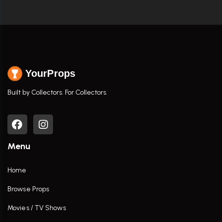
YourProps
Built by Collectors. For Collectors.
Menu
Home
Browse Props
Movies / TV Shows