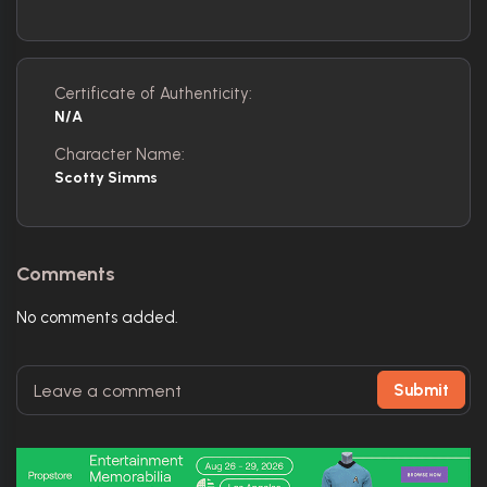
Certificate of Authenticity:
N/A
Character Name:
Scotty Simms
Comments
No comments added.
Submit