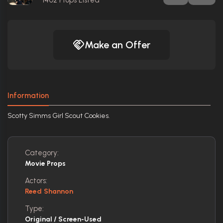
1402
Props Listed
Make an Offer
Information
Scotty Simms Girl Scout Cookies.
Category:
Movie Props
Actors:
Reed Shannon
Type:
Original / Screen-Used