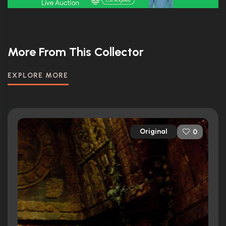
More From This Collector
EXPLORE MORE
Original
0