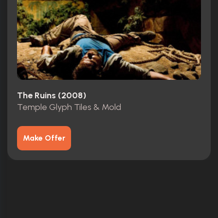
The Ruins (2008)
Temple Glyph Tiles & Mold
Make Offer