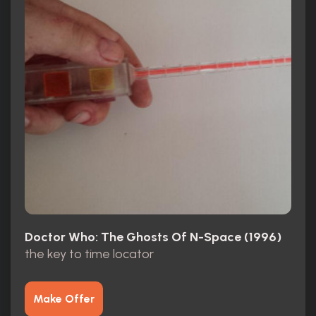
Doctor Who: The Ghosts Of N-Space (1996)
the key to time locator
Make Offer