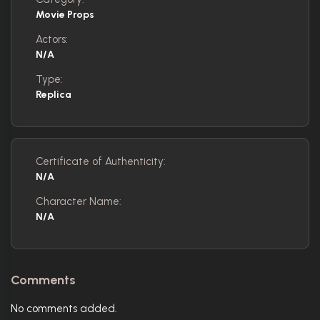
Movie Props
Actors:
N/A
Type:
Replica
Certificate of Authenticity:
N/A
Character Name:
N/A
Comments
No comments added.