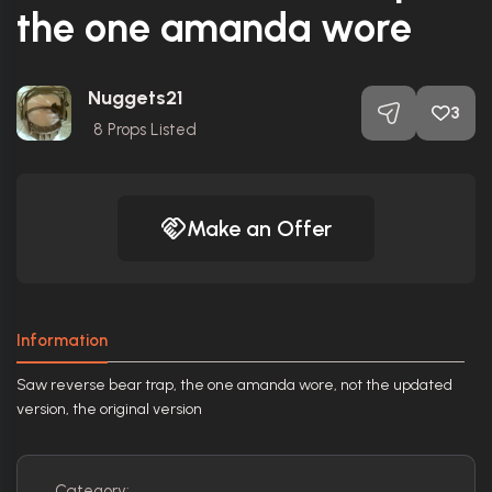
the one amanda wore
Nuggets21
3
8
Props Listed
Make an Offer
Information
Saw reverse bear trap, the one amanda wore, not the updated
version, the original version
Category: