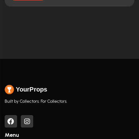
YourProps
Built by Collectors. For Collectors.
Menu