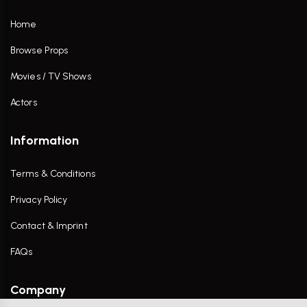
Home
Browse Props
Movies / TV Shows
Actors
Information
Terms & Conditions
Privacy Policy
Contact & Imprint
FAQs
Company