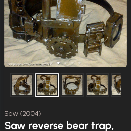
Saw (2004)
Saw reverse bear trap,