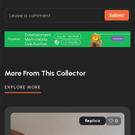
Submit
More From This Collector
EXPLORE MORE
Replica
0