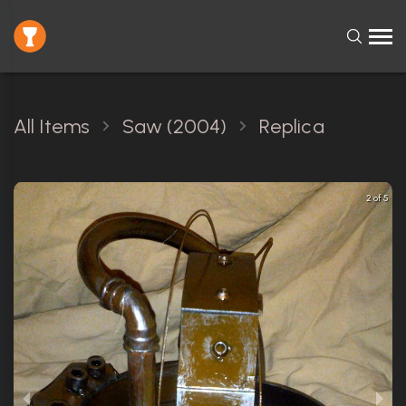
All Items
Saw (2004)
Replica
2 of 5