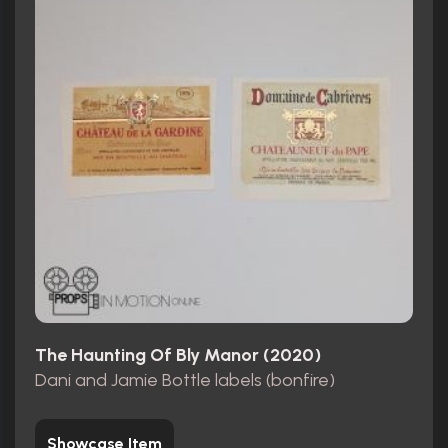
The Haunting Of Bly Manor (2020)
Dani and Jamie Bottle labels (bonfire)
Showcase Item