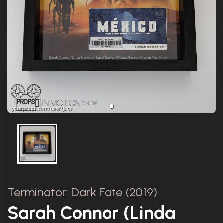
Terminator: Dark Fate (2019)
Sarah Connor (Linda