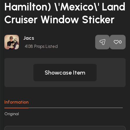
Hamilton) \'Mexico\' Land
Cruiser Window Sticker
Jacs
0
4138
Props Listed
Showcase Item
Information
Original