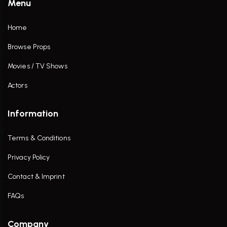
Menu
Home
Browse Props
Movies / TV Shows
Actors
Information
Terms & Conditions
Privacy Policy
Contact & Imprint
FAQs
Company