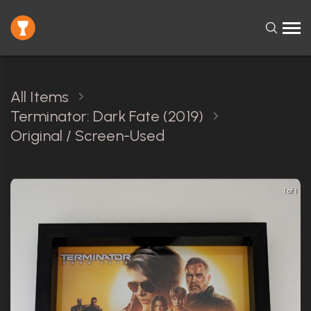
All Items
Terminator: Dark Fate (2019)
Original / Screen-Used
1 of 1