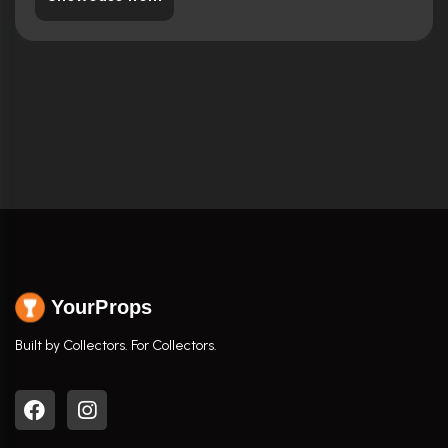
YourProps
Built by Collectors. For Collectors.