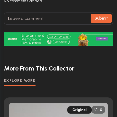
No comments added.
Submit
More From This Collector
EXPLORE MORE
Original
0