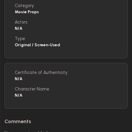
Category:
Movie Props
Actors:
N/A
Type:
Original / Screen-Used
Certificate of Authenticity:
N/A
Character Name:
N/A
Comments