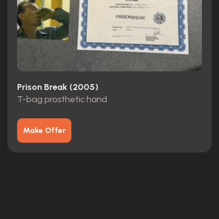
Prison Break (2005)
T-bag prosthetic hand
Make Offer