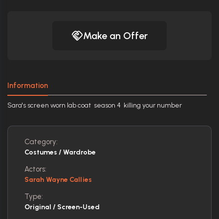
Make an Offer
Information
Sara's screen worn lab coat season 4 killing your number
Category:
Costumes / Wardrobe
Actors:
Sarah Wayne Callies
Type:
Original / Screen-Used