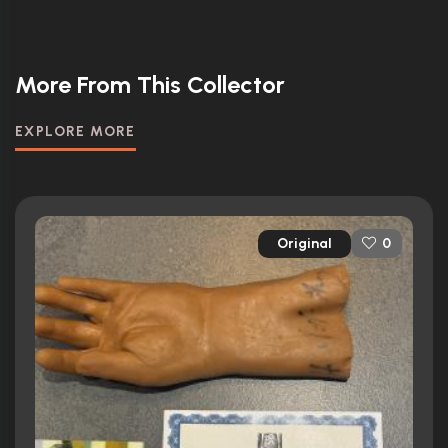
More From This Collector
EXPLORE MORE
Original
0