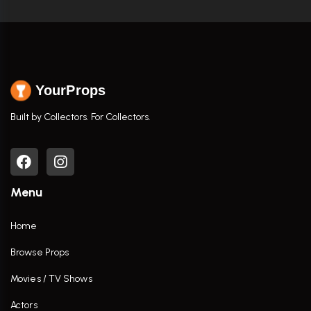
YourProps
Built by Collectors. For Collectors.
Menu
Home
Browse Props
Movies / TV Shows
Actors