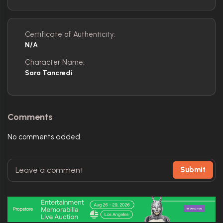
Certificate of Authenticity:
N/A
Character Name:
Sara Tancredi
Comments
No comments added.
Submit