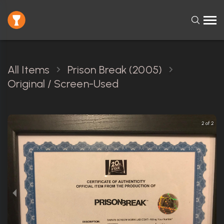
All Items
Prison Break (2005)
Original / Screen-Used
2 of 2