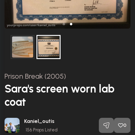
Prison Break (2005)
Sara's screen worn lab
coat
Kaniel_outis
0
156
Props Listed